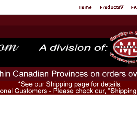
Home
Products∇
F