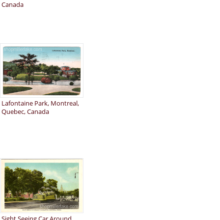
Canada
Lafontaine Park, Montreal,
Quebec, Canada
Sight Seeing Car Around