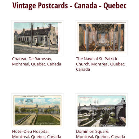
Vintage Postcards - Canada - Quebec
Chateau De Ramezay,
The Nave of St. Patrick
Montreal, Quebec, Canada
Church, Montreal, Quebec,
Canada
Hotel-Dieu Hospital,
Dominion Square,
Montreal, Quebec, Canada
Montreal, Quebec, Canada