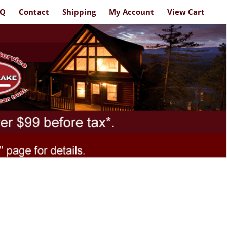
AQ
Contact
Shipping
My Account
View Cart