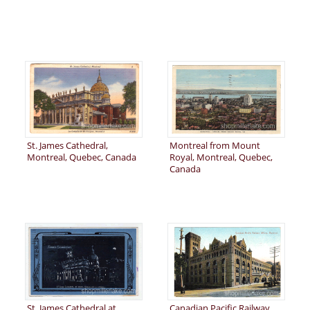
St. James Cathedral,
Montreal from Mount
Montreal, Quebec, Canada
Royal, Montreal, Quebec,
Canada
St. James Cathedral at
Canadian Pacific Railway