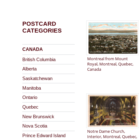
POSTCARD
CATEGORIES
CANADA
Montreal from Mount
British Columbia
Royal, Montreal, Quebec,
Canada
Alberta
Saskatchewan
Manitoba
Ontario
Quebec
New Brunswick
Nova Scotia
Notre Dame Church,
Prince Edward Island
Interior, Montreal, Quebec,