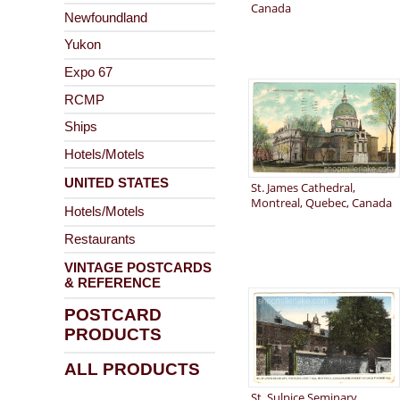
Canada
Newfoundland
Yukon
Expo 67
RCMP
Ships
Hotels/Motels
UNITED STATES
St. James Cathedral,
Montreal, Quebec, Canada
Hotels/Motels
Restaurants
VINTAGE POSTCARDS
& REFERENCE
POSTCARD
PRODUCTS
ALL PRODUCTS
St. Sulpice Seminary,