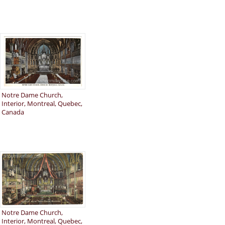
Notre Dame Church,
Interior, Montreal, Quebec,
Canada
Notre Dame Church,
Interior, Montreal, Quebec,