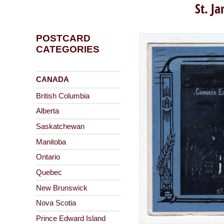
St. J
POSTCARD
CATEGORIES
CANADA
British Columbia
Alberta
Saskatchewan
Manitoba
Ontario
Quebec
New Brunswick
Nova Scotia
Prince Edward Island