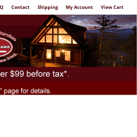
AQ
Contact
Shipping
My Account
View Cart