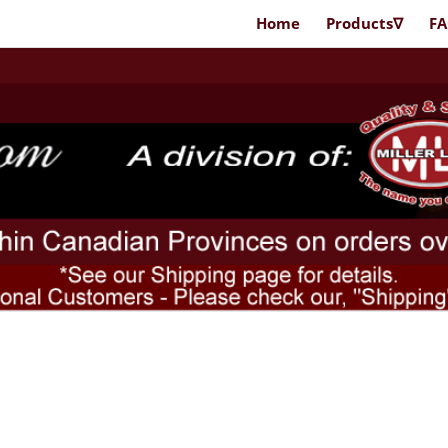
Home
Products∇
F