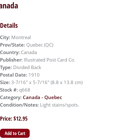
Canada
Details
City:
Montreal
Prov/State:
Quebec (QC)
Country:
Canada
Publisher:
Illustrated Post Card Co.
Type:
Divided Back
Postal Date:
1910
Size:
3-7/16" x 5-7/16" (8.8 x 13.8 cm)
Stock #:
q668
Category:
Canada - Quebec
Condition/Notes:
Light stains/spots.
Price: $12.95