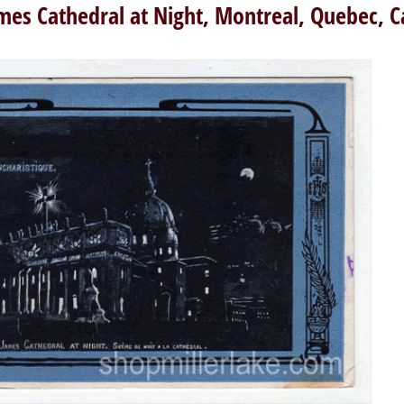
ames Cathedral at Night, Montreal, Quebec, 