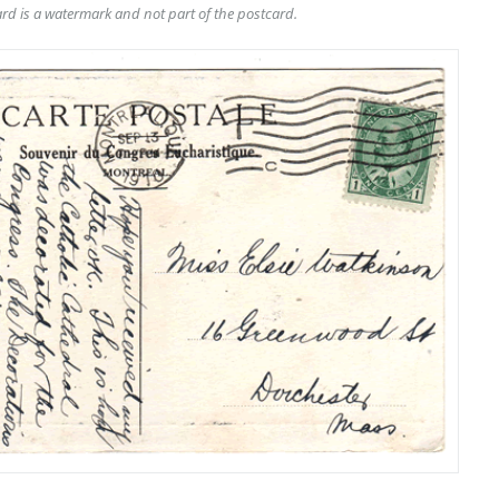
rd is a watermark and not part of the postcard.