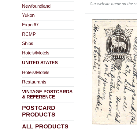
Our website name on the ca
Newfoundland
Yukon
Expo 67
RCMP
Ships
Hotels/Motels
UNITED STATES
Hotels/Motels
Restaurants
VINTAGE POSTCARDS
& REFERENCE
POSTCARD
PRODUCTS
ALL PRODUCTS