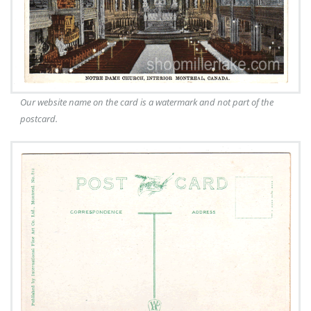
Our website name on the card is a watermark and not part of the
postcard.