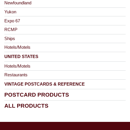
Newfoundland
Yukon
Expo 67
RCMP
Ships
Hotels/Motels
UNITED STATES
Hotels/Motels
Restaurants
VINTAGE POSTCARDS & REFERENCE
POSTCARD PRODUCTS
ALL PRODUCTS