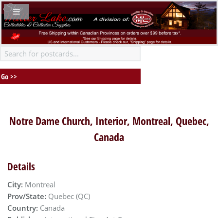
Notre Dame Church, Interior, Montreal, Quebec,
Canada
Details
City:
Montreal
Prov/State:
Quebec (QC)
Country:
Canada