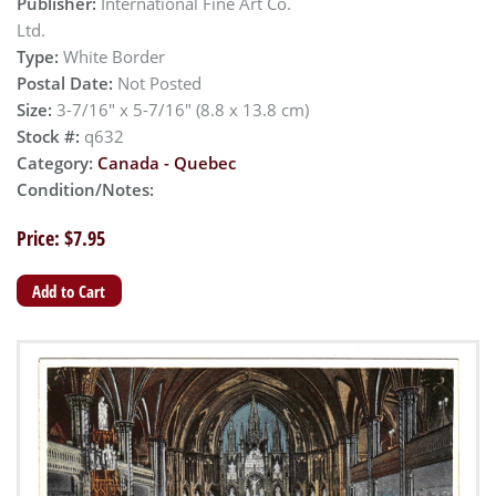
Publisher:
International Fine Art Co.
Ltd.
Type:
White Border
Postal Date:
Not Posted
Size:
3-7/16" x 5-7/16" (8.8 x 13.8 cm)
Stock #:
q632
Category:
Canada - Quebec
Condition/Notes:
Price: $7.95