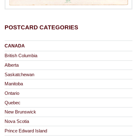
POSTCARD CATEGORIES
CANADA
British Columbia
Alberta
Saskatchewan
Manitoba
Ontario
Quebec
New Brunswick
Nova Scotia
Prince Edward Island