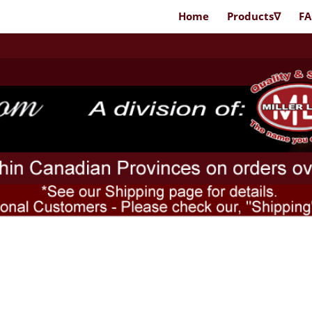
Home
Products∇
F