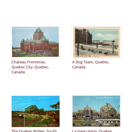
Chateau Frontenac,
A Dog Team, Quebec,
Quebec City, Quebec,
Canada
Canada
The Quebec Bridge, South
La Gare Union, Quebec,