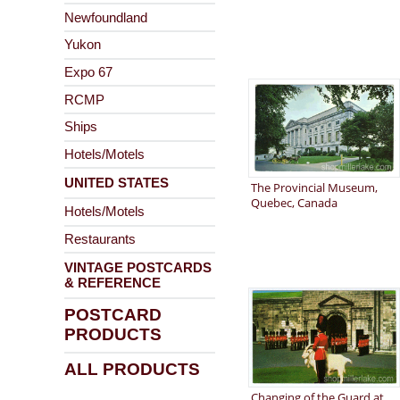
Newfoundland
Yukon
Expo 67
RCMP
Ships
Hotels/Motels
UNITED STATES
The Provincial Museum,
Quebec, Canada
Hotels/Motels
Restaurants
VINTAGE POSTCARDS
& REFERENCE
POSTCARD
PRODUCTS
ALL PRODUCTS
Changing of the Guard at