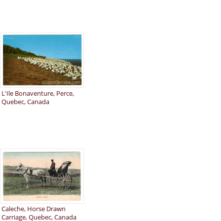
L'Ile Bonaventure, Perce,
Quebec, Canada
Caleche, Horse Drawn
Carriage, Quebec, Canada