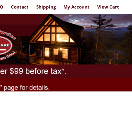
AQ
Contact
Shipping
My Account
View Cart