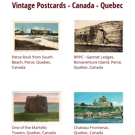
Vintage Postcards - Canada - Quebec
Perce Rock from South
RPPC - Gannet Ledges,
Beach, Perce, Quebec,
Bonaventure Island, Perce,
Canada
Quebec, Canada
One of the Martello
Chateau Frontenac,
Towers, Quebec, Canada
Quebec, Canada