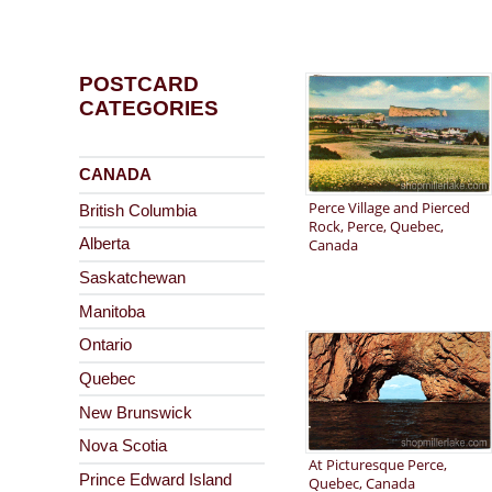
POSTCARD
CATEGORIES
CANADA
Perce Village and Pierced
British Columbia
Rock, Perce, Quebec,
Canada
Alberta
Saskatchewan
Manitoba
Ontario
Quebec
New Brunswick
Nova Scotia
At Picturesque Perce,
Prince Edward Island
Quebec, Canada