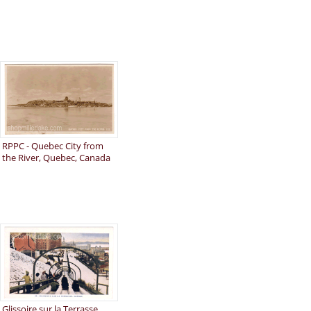
RPPC - Quebec City from
the River, Quebec, Canada
Glissoire sur la Terrasse,