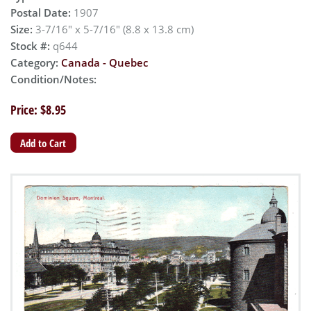
Postal Date:
1907
Size:
3-7/16" x 5-7/16" (8.8 x 13.8 cm)
Stock #:
q644
Category:
Canada - Quebec
Condition/Notes:
Price: $8.95