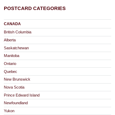
POSTCARD CATEGORIES
CANADA
British Columbia
Alberta
Saskatchewan
Manitoba
Ontario
Quebec
New Brunswick
Nova Scotia
Prince Edward Island
Newfoundland
Yukon