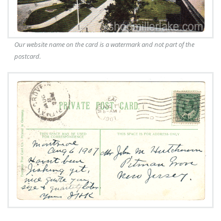
Our website name on the card is a watermark and not part of the
postcard.