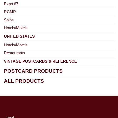
Expo 67
RCMP
Ships
Hotels/Motels
UNITED STATES
Hotels/Motels
Restaurants
VINTAGE POSTCARDS & REFERENCE
POSTCARD PRODUCTS
ALL PRODUCTS
Legal