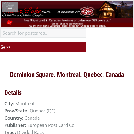
Dominion Square, Montreal, Quebec, Canada
Details
City:
Montreal
Prov/State:
Quebec (QC)
Country:
Canada
Publisher:
European Post Card Co.
Type:
Divided Back