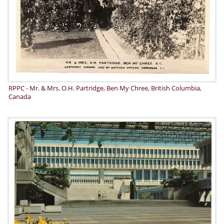
RPPC - Mr. & Mrs. O.H. Partridge, Ben My Chree, British Columbia,
Canada