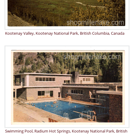
Kootenay Valley, Kootenay National Park, British Columbia, Canada
Swimming Pool, Radium Hot Springs, Kootenay National Park, British