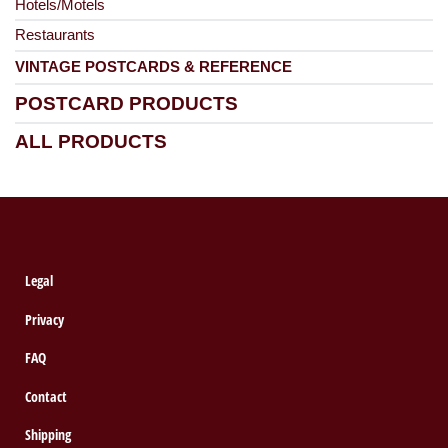
Hotels/Motels
Restaurants
VINTAGE POSTCARDS & REFERENCE
POSTCARD PRODUCTS
ALL PRODUCTS
Legal
Privacy
FAQ
Contact
Shipping