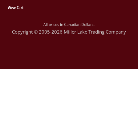
View Cart
All prices in Canadian Dollars.
Copyright © 2005-2026 Miller Lake Trading Company