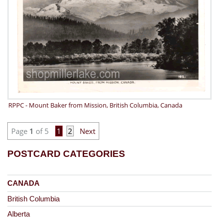
RPPC - Mount Baker from Mission, British Columbia, Canada
Page
1
of 5
1
2
Next
POSTCARD CATEGORIES
CANADA
British Columbia
Alberta