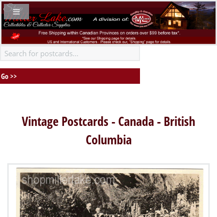
Vintage Postcards - Canada - British
Columbia