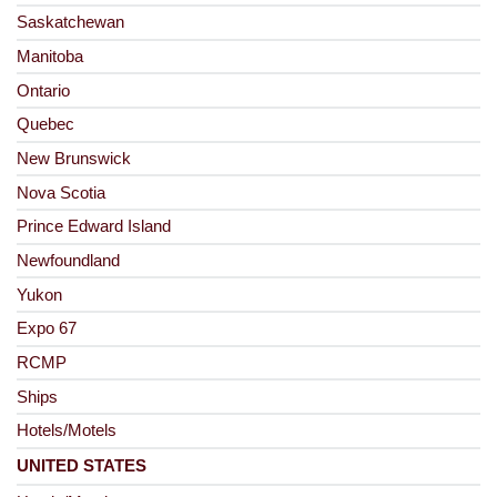
Saskatchewan
Manitoba
Ontario
Quebec
New Brunswick
Nova Scotia
Prince Edward Island
Newfoundland
Yukon
Expo 67
RCMP
Ships
Hotels/Motels
UNITED STATES