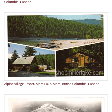
Columbia, Canada
Alpine Village Resort, Mara Lake, Mara, British Columbia, Canada