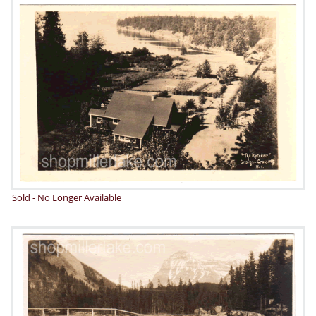
Sold - No Longer Available