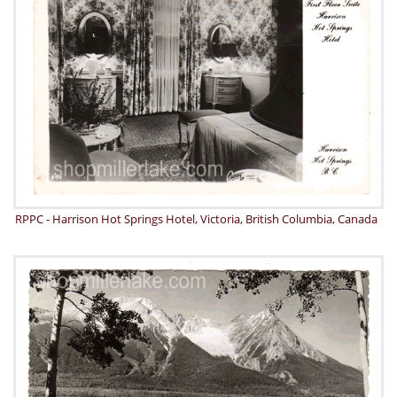
RPPC - Harrison Hot Springs Hotel, Victoria, British Columbia, Canada