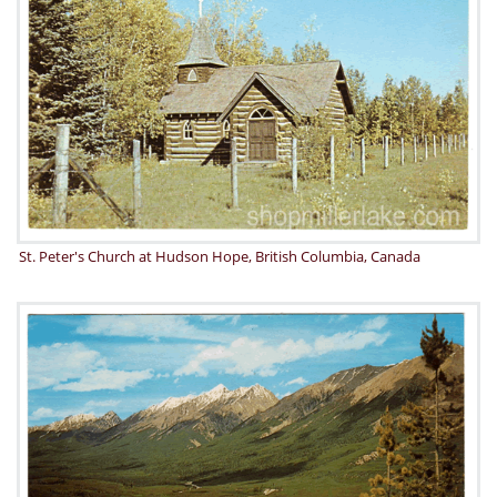
St. Peter's Church at Hudson Hope, British Columbia, Canada