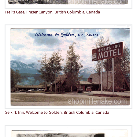
Hell's Gate, Fraser Canyon, British Columbia, Canada
Selkirk Inn, Welcome to Golden, British Columbia, Canada