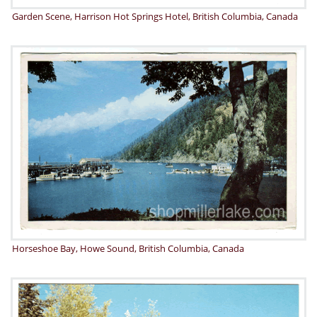
Garden Scene, Harrison Hot Springs Hotel, British Columbia, Canada
Horseshoe Bay, Howe Sound, British Columbia, Canada