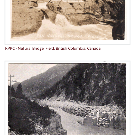
RPPC - Natural Bridge, Field, British Columbia, Canada