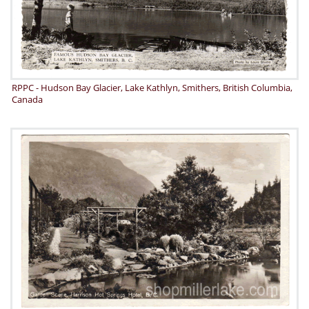
RPPC - Hudson Bay Glacier, Lake Kathlyn, Smithers, British Columbia,
Canada