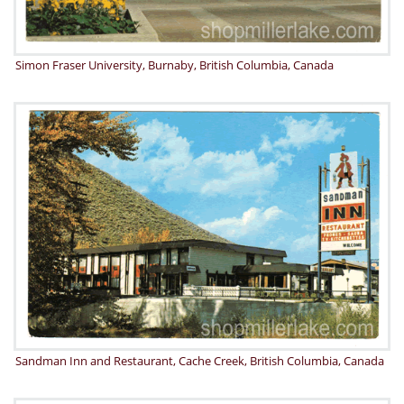
Simon Fraser University, Burnaby, British Columbia, Canada
Sandman Inn and Restaurant, Cache Creek, British Columbia, Canada