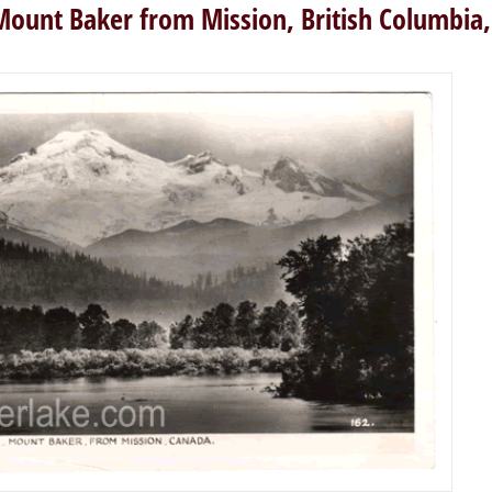
Mount Baker from Mission, British Columbia