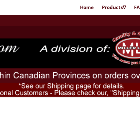
Home
Products∇
F