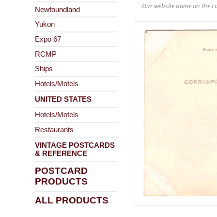
Our website name on the ca
Newfoundland
Yukon
Expo 67
RCMP
Ships
Hotels/Motels
UNITED STATES
Hotels/Motels
Restaurants
VINTAGE POSTCARDS
& REFERENCE
POSTCARD
PRODUCTS
ALL PRODUCTS