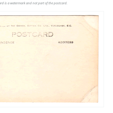
rd is a watermark and not part of the postcard.