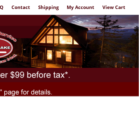
AQ
Contact
Shipping
My Account
View Cart