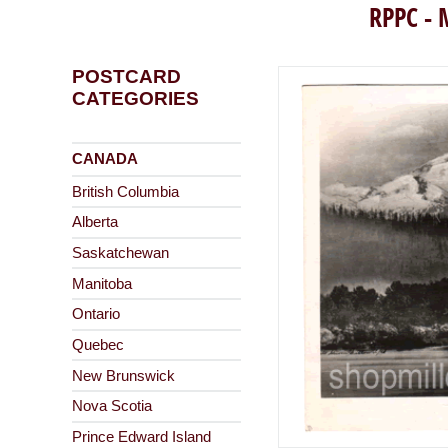
RPPC - 
POSTCARD
CATEGORIES
CANADA
British Columbia
Alberta
Saskatchewan
Manitoba
Ontario
Quebec
New Brunswick
Nova Scotia
Prince Edward Island