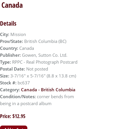
, Canada
Details
City:
Mission
Prov/State:
British Columbia (BC)
Country:
Canada
Publisher:
Gowen, Sutton Co. Ltd.
Type:
RPPC - Real Photograph Postcard
Postal Date:
Not posted
Size:
3-7/16" x 5-7/16" (8.8 x 13.8 cm)
Stock #:
bc637
Category:
Canada - British Columbia
Condition/Notes:
corner bends from
being in a postcard album
Price: $12.95