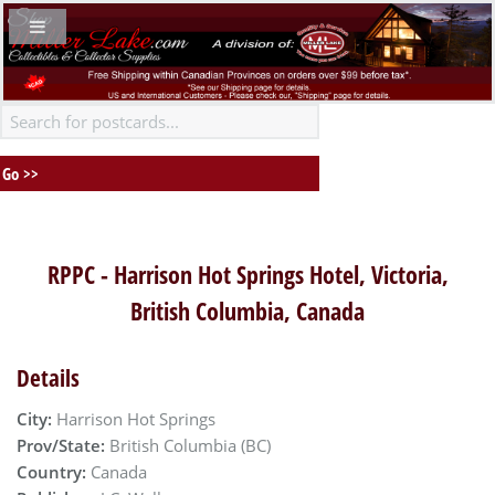
RPPC - Harrison Hot Springs Hotel, Victoria,
British Columbia, Canada
Details
City:
Harrison Hot Springs
Prov/State:
British Columbia (BC)
Country:
Canada