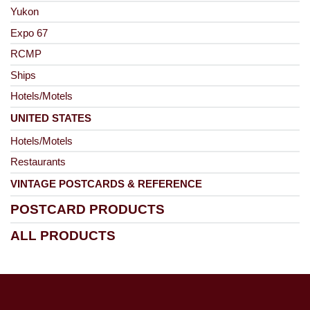
Yukon
Expo 67
RCMP
Ships
Hotels/Motels
UNITED STATES
Hotels/Motels
Restaurants
VINTAGE POSTCARDS & REFERENCE
POSTCARD PRODUCTS
ALL PRODUCTS