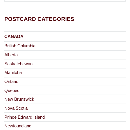
POSTCARD CATEGORIES
CANADA
British Columbia
Alberta
Saskatchewan
Manitoba
Ontario
Quebec
New Brunswick
Nova Scotia
Prince Edward Island
Newfoundland