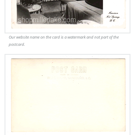
Our website name on the card is a watermark and not part of the
postcard.