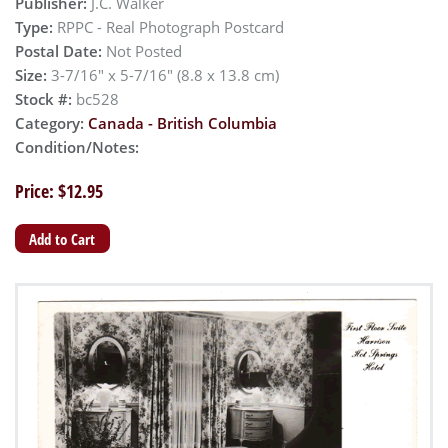
Publisher:
J.C. Walker
Type:
RPPC - Real Photograph Postcard
Postal Date:
Not Posted
Size:
3-7/16" x 5-7/16" (8.8 x 13.8 cm)
Stock #:
bc528
Category:
Canada - British Columbia
Condition/Notes:
Price: $12.95