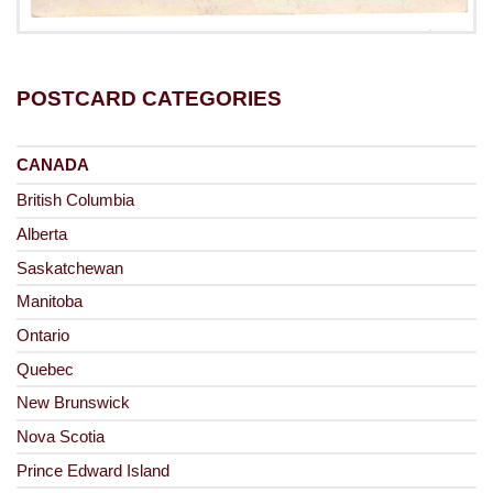
POSTCARD CATEGORIES
CANADA
British Columbia
Alberta
Saskatchewan
Manitoba
Ontario
Quebec
New Brunswick
Nova Scotia
Prince Edward Island