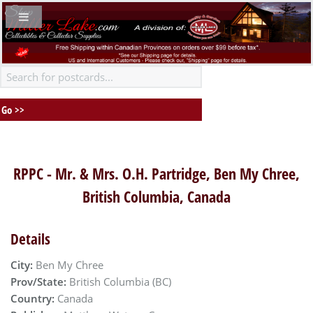
RPPC - Mr. & Mrs. O.H. Partridge, Ben My Chree,
British Columbia, Canada
Details
City:
Ben My Chree
Prov/State:
British Columbia (BC)
Country:
Canada