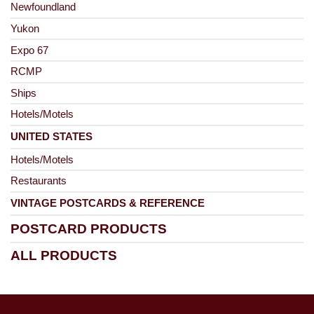
Newfoundland
Yukon
Expo 67
RCMP
Ships
Hotels/Motels
UNITED STATES
Hotels/Motels
Restaurants
VINTAGE POSTCARDS & REFERENCE
POSTCARD PRODUCTS
ALL PRODUCTS