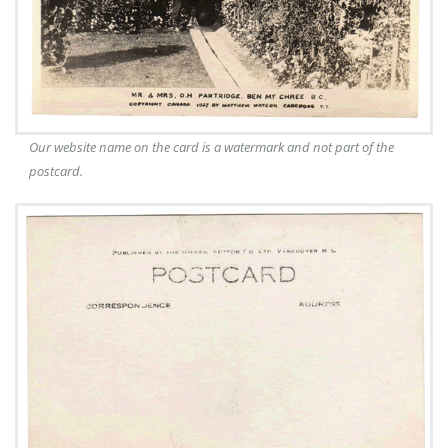
Our website name on the card is a watermark and not part of the
postcard.