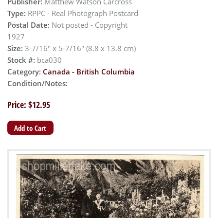
Publisher:
Matthew Watson Carcross
Type:
RPPC - Real Photograph Postcard
Postal Date:
Not posted - Copyright
1927
Size:
3-7/16" x 5-7/16" (8.8 x 13.8 cm)
Stock #:
bca030
Category:
Canada - British Columbia
Condition/Notes:
Price: $12.95