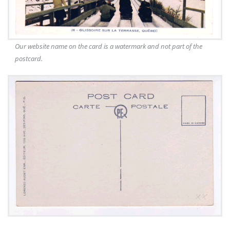
Our website name on the card is a watermark and not part of the
postcard.