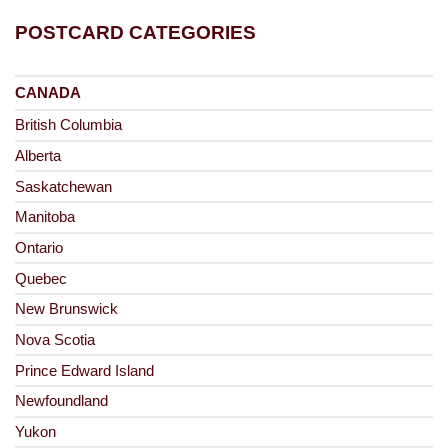
POSTCARD CATEGORIES
CANADA
British Columbia
Alberta
Saskatchewan
Manitoba
Ontario
Quebec
New Brunswick
Nova Scotia
Prince Edward Island
Newfoundland
Yukon