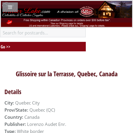
Glissoire sur la Terrasse, Quebec, Canada
Details
City:
Quebec City
Prov/State:
Quebec (QC)
Country:
Canada
Publisher:
Lorenzo Audet Enr.
Type:
White border