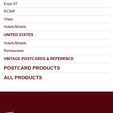
Expo 67
RCMP
Ships
Hotels/Motels
UNITED STATES
Hotels/Motels
Restaurants
VINTAGE POSTCARDS & REFERENCE
POSTCARD PRODUCTS
ALL PRODUCTS
Legal