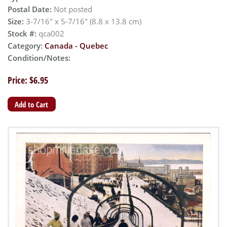
Postal Date:
Not posted
Size:
3-7/16" x 5-7/16" (8.8 x 13.8 cm)
Stock #:
qca002
Category:
Canada - Quebec
Condition/Notes:
Price: $6.95