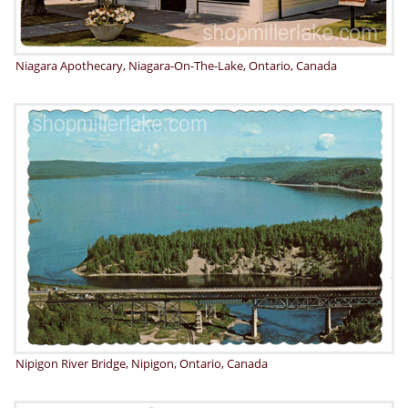
Niagara Apothecary, Niagara-On-The-Lake, Ontario, Canada
Nipigon River Bridge, Nipigon, Ontario, Canada