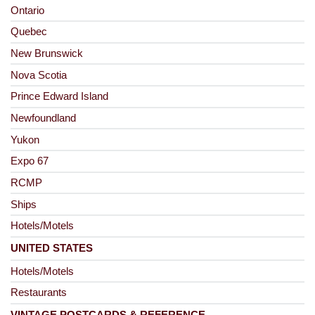
Ontario
Quebec
New Brunswick
Nova Scotia
Prince Edward Island
Newfoundland
Yukon
Expo 67
RCMP
Ships
Hotels/Motels
UNITED STATES
Hotels/Motels
Restaurants
VINTAGE POSTCARDS & REFERENCE