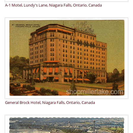
A-1 Motel, Lundy's Lane, Niagara Falls, Ontario, Canada
General Brock Hotel, Niagara Falls, Ontario, Canada