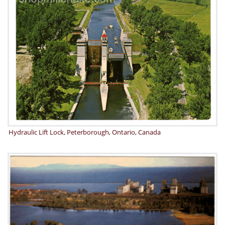
Hydraulic Lift Lock, Peterborough, Ontario, Canada