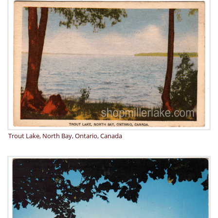
Trout Lake, North Bay, Ontario, Canada