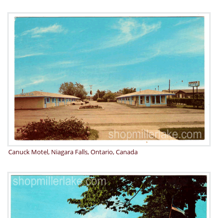
Canuck Motel, Niagara Falls, Ontario, Canada