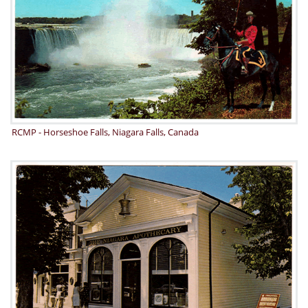
RCMP - Horseshoe Falls, Niagara Falls, Canada