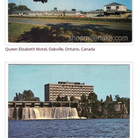
Queen Elizabeth Motel, Oakville, Ontario, Canada