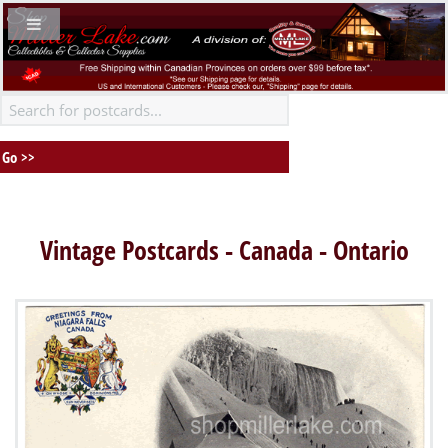
Vintage Postcards - Canada - Ontario