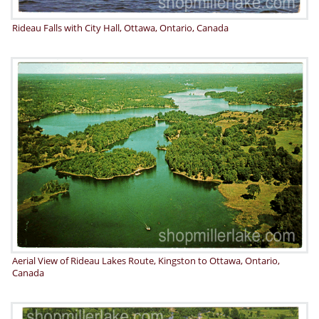
Rideau Falls with City Hall, Ottawa, Ontario, Canada
Aerial View of Rideau Lakes Route, Kingston to Ottawa, Ontario,
Canada