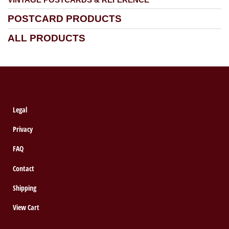
POSTCARD PRODUCTS
ALL PRODUCTS
Legal
Privacy
FAQ
Contact
Shipping
View Cart