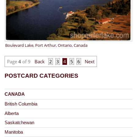
Boulevard Lake, Port Arthur, Ontario, Canada
Page
4
of 9
Back
2
3
4
5
6
Next
POSTCARD CATEGORIES
CANADA
British Columbia
Alberta
Saskatchewan
Manitoba