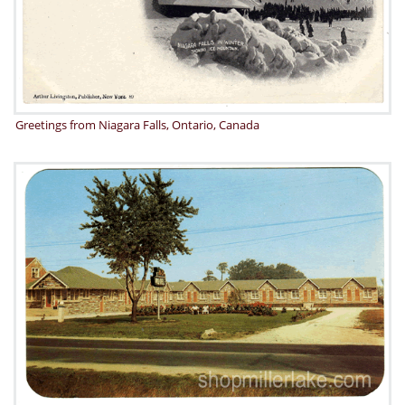
Greetings from Niagara Falls, Ontario, Canada