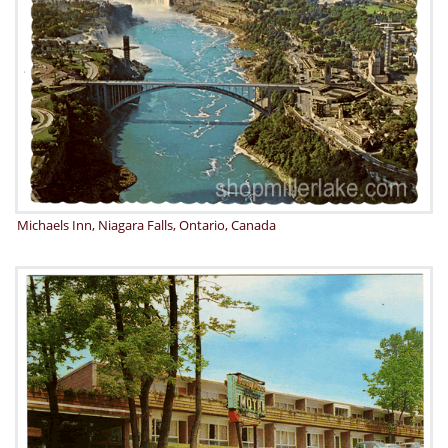
Michaels Inn, Niagara Falls, Ontario, Canada