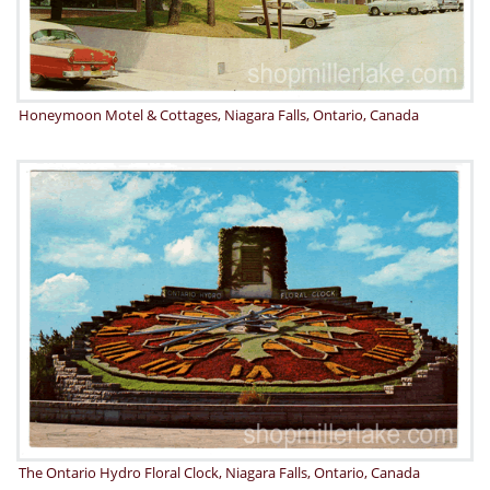
Honeymoon Motel & Cottages, Niagara Falls, Ontario, Canada
The Ontario Hydro Floral Clock, Niagara Falls, Ontario, Canada