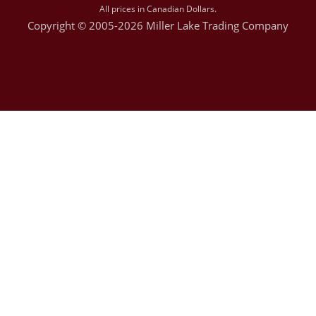
All prices in Canadian Dollars.
Copyright © 2005-2026 Miller Lake Trading Company