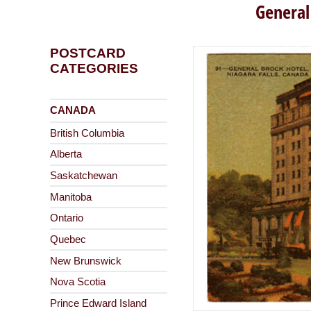
General
POSTCARD
CATEGORIES
CANADA
British Columbia
Alberta
Saskatchewan
Manitoba
Ontario
Quebec
New Brunswick
Nova Scotia
Prince Edward Island