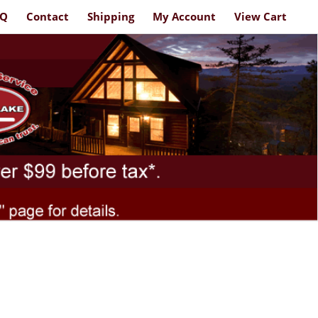
AQ
Contact
Shipping
My Account
View Cart