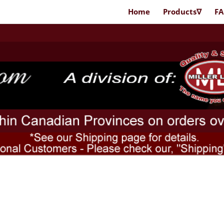
Home
Products∇
F