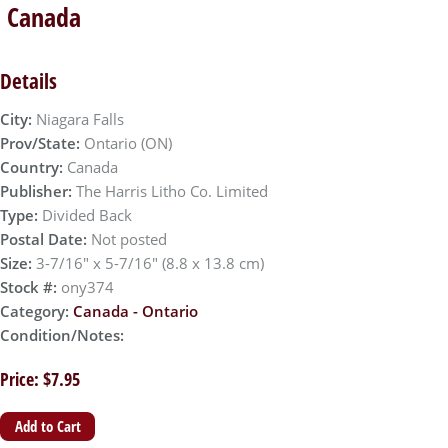
, Canada
Details
City:
Niagara Falls
Prov/State:
Ontario (ON)
Country:
Canada
Publisher:
The Harris Litho Co. Limited
Type:
Divided Back
Postal Date:
Not posted
Size:
3-7/16" x 5-7/16" (8.8 x 13.8 cm)
Stock #:
ony374
Category:
Canada - Ontario
Condition/Notes:
Price: $7.95