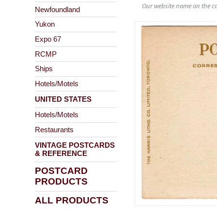
Our website name on the ca
Newfoundland
Yukon
Expo 67
RCMP
Ships
Hotels/Motels
UNITED STATES
Hotels/Motels
Restaurants
VINTAGE POSTCARDS
& REFERENCE
POSTCARD
PRODUCTS
ALL PRODUCTS