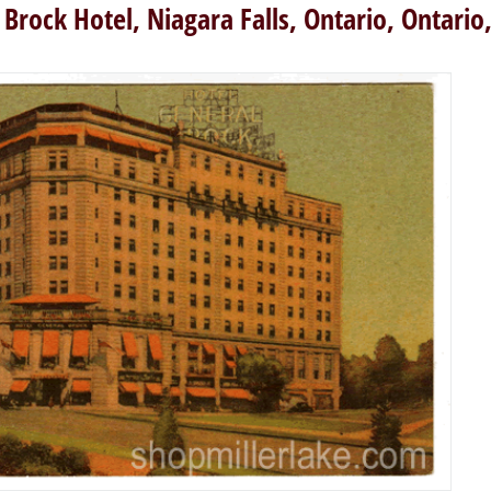
 Brock Hotel, Niagara Falls, Ontario, Ontario