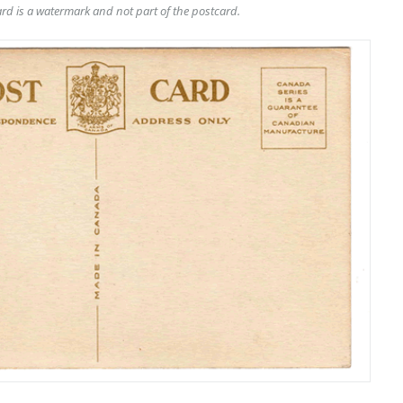
rd is a watermark and not part of the postcard.