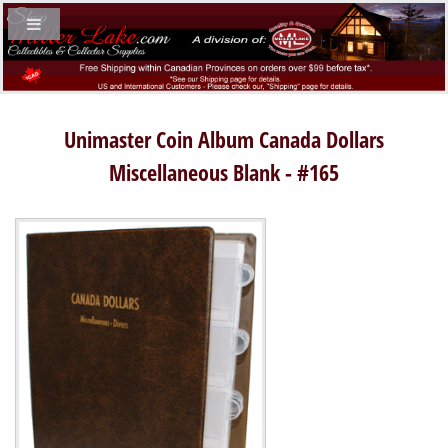
Unimaster Coin Album Canada Dollars
Miscellaneous Blank - #165