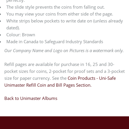
The slide style prevents the coins from falling out.
You may view your coins from either side of the page.
White strips below pockets to write date on (unless already
dated).
Colour: Brown
Made in Canada to Safeguard Industry Standards
Our Company Name and Logo on Pictures is a watermark only.
Refill pages are available for purchase in 16, 25 and 30-
pocket sizes for coins, 2-pocket for proof sets and a 3-pocket
size for paper currency. See the
Coin Products - Uni-Safe
Unimaster Refill Coin and Bill Pages Section.
Back to Unimaster Albums