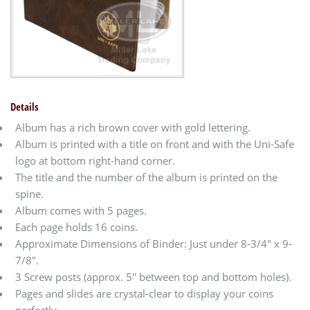
Details
Album has a rich brown cover with gold lettering.
Album is printed with a title on front and with the Uni-Safe
logo at bottom right-hand corner.
The title and the number of the album is printed on the
spine.
Album comes with 5 pages.
Each page holds 16 coins.
Approximate Dimensions of Binder: Just under 8-3/4" x 9-
7/8".
3 Screw posts (approx. 5" between top and bottom holes).
Pages and slides are crystal-clear to display your coins
perfectly.