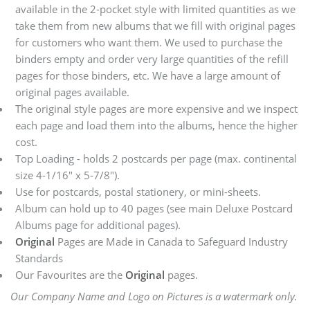
available in the 2-pocket style with limited quantities as we
take them from new albums that we fill with original pages
for customers who want them. We used to purchase the
binders empty and order very large quantities of the refill
pages for those binders, etc. We have a large amount of
original pages available.
The original style pages are more expensive and we inspect
each page and load them into the albums, hence the higher
cost.
Top Loading - holds 2 postcards per page (max. continental
size 4-1/16" x 5-7/8").
Use for postcards, postal stationery, or mini-sheets.
Album can hold up to 40 pages (see main Deluxe Postcard
Albums page for additional pages).
Original
Pages are Made in Canada to Safeguard Industry
Standards
Our Favourites are the
Original
pages.
Our Company Name and Logo on Pictures is a watermark only.