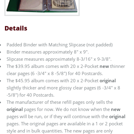
Details
Padded Binder with Matching Slipcase (not padded)
Binder measures approximately 8" x 9".
Slipcase measures approximately 8-3/16" x 9-3/8".
The $39.95 album comes with 20 x 2-Pocket
new
thinner
clear pages (6 -3/4" x 8 -5/8") for 40 Postcards.
The $45.95 album comes with 20 x 2-Pocket
original
slightly thicker and more glossy clear pages (6 -3/4" x 8
-5/8") for 40 Postcards.
The manufacturer of these refill pages only sells the
original
pages for now. We do not know when the
new
pages will be run, or if they will continue with the
original
pages. The original pages are available in a 1 or 2 pocket
style and in bulk quantities. The new pages are only