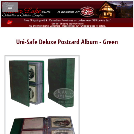
Uni-Safe Deluxe Postcard Album - Green