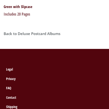
Green with Slipcase
Includes 20 Pages
Back to Deluxe Postcard Albums
Legal
Privacy
FAQ
Contact
Shipping