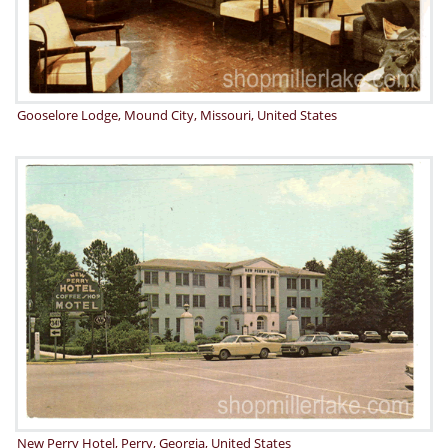
Gooselore Lodge, Mound City, Missouri, United States
New Perry Hotel, Perry, Georgia, United States