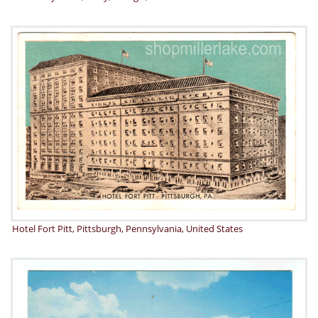
Hotel Fort Pitt, Pittsburgh, Pennsylvania, United States