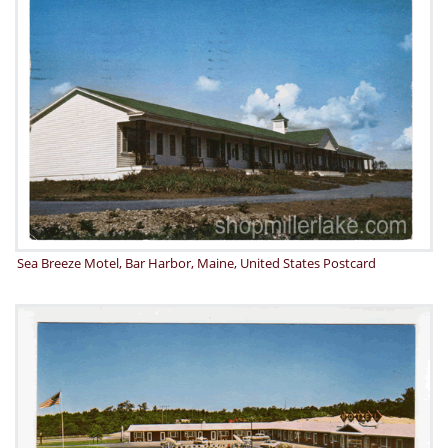
Sea Breeze Motel, Bar Harbor, Maine, United States Postcard