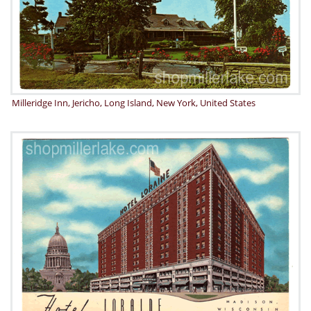
Milleridge Inn, Jericho, Long Island, New York, United States