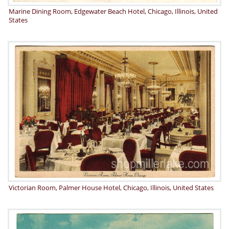
Marine Dining Room, Edgewater Beach Hotel, Chicago, Illinois, United
States
Victorian Room, Palmer House Hotel, Chicago, Illinois, United States