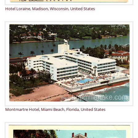
Hotel Loraine, Madison, Wisconsin, United States
Montmartre Hotel, Miami Beach, Florida, United States