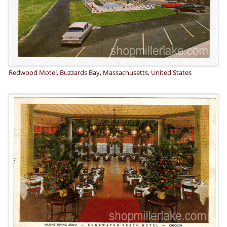
Redwood Motel, Buzzards Bay, Massachusetts, United States