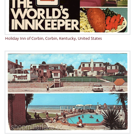
Holiday Inn of Corbin, Corbin, Kentucky, United States