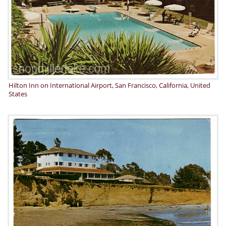
Hilton Inn on International Airport, San Francisco, California, United
States