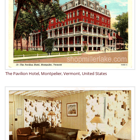
The Pavilion Hotel, Montpelier, Vermont, United States