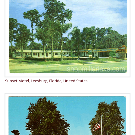
Sunset Motel, Leesburg, Florida, United States