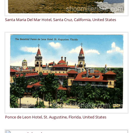
Santa Maria Del Mar Hotel, Santa Cruz, California, United States
Ponce de Leon Hotel, St. Augustine, Florida, United States