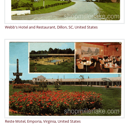
Webb's Hotel and Restaurant, Dillon, SC, United States
Reste Motel, Emporia, Virginia, United States