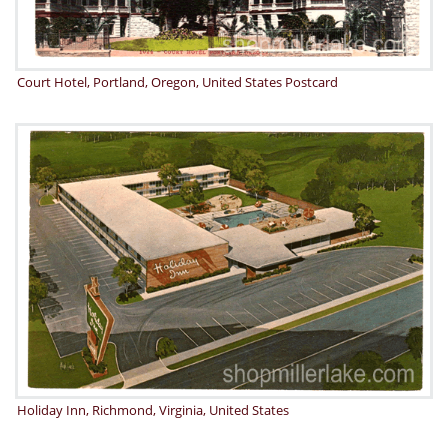
Court Hotel, Portland, Oregon, United States Postcard
Holiday Inn, Richmond, Virginia, United States