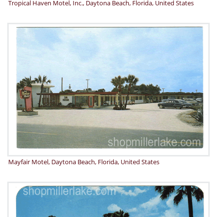
Tropical Haven Motel, Inc., Daytona Beach, Florida, United States
Mayfair Motel, Daytona Beach, Florida, United States