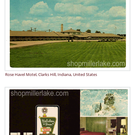
Rose Havel Motel, Clarks Hill, Indiana, United States