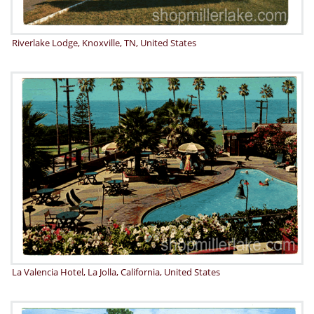
Riverlake Lodge, Knoxville, TN, United States
La Valencia Hotel, La Jolla, California, United States