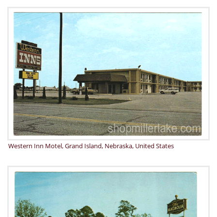
Western Inn Motel, Grand Island, Nebraska, United States