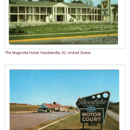
The Magnolia Hotel, Hardeeville, SC, United States