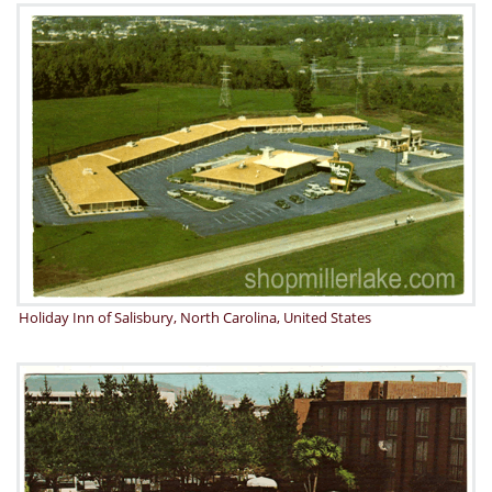
Holiday Inn of Salisbury, North Carolina, United States