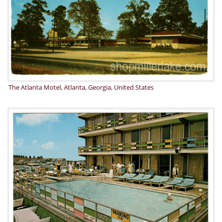
The Atlanta Motel, Atlanta, Georgia, United States