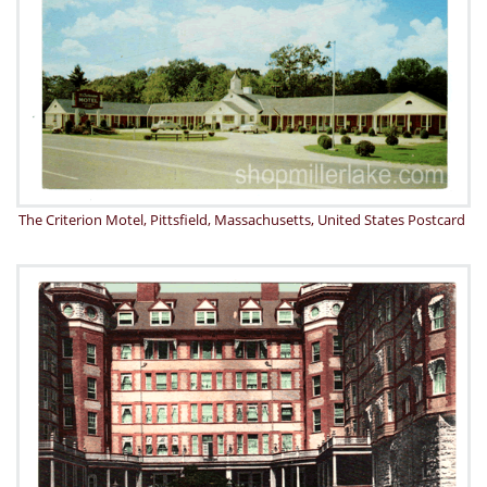
The Criterion Motel, Pittsfield, Massachusetts, United States Postcard