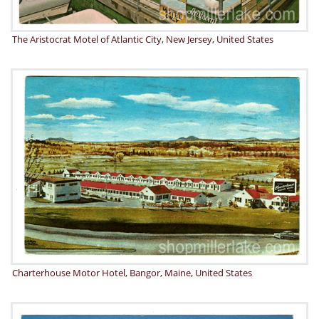
The Aristocrat Motel of Atlantic City, New Jersey, United States
Charterhouse Motor Hotel, Bangor, Maine, United States