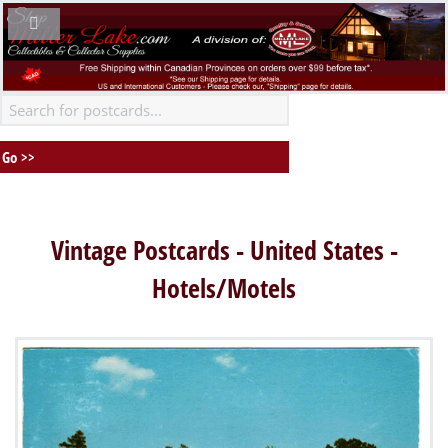
Vintage Postcards - United States -
Hotels/Motels