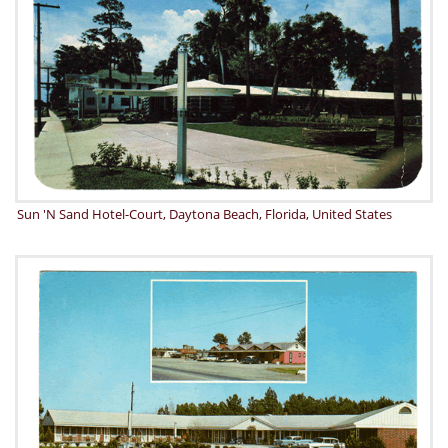
Sun 'N Sand Hotel-Court, Daytona Beach, Florida, United States