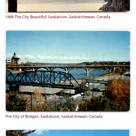
1968 The City Beautiful, Saskatoon, Saskatchewan, Canada
The City of Bridges, Saskatoon, Saskatchewan, Canada