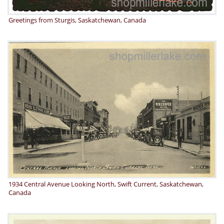
Greetings from Sturgis, Saskatchewan, Canada
1934 Central Avenue Looking North, Swift Current, Saskatchewan,
Canada