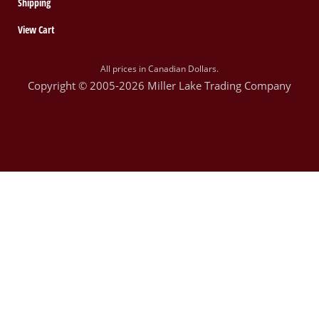
Shipping
View Cart
All prices in Canadian Dollars.
Copyright © 2005-2026 Miller Lake Trading Company