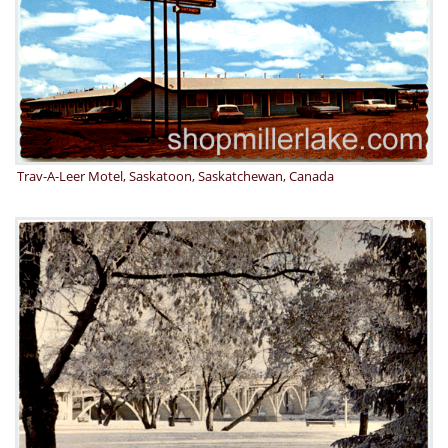
Trav-A-Leer Motel, Saskatoon, Saskatchewan, Canada