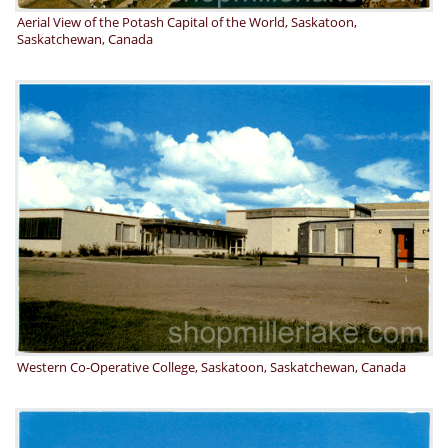
Aerial View of the Potash Capital of the World, Saskatoon,
Saskatchewan, Canada
Western Co-Operative College, Saskatoon, Saskatchewan, Canada