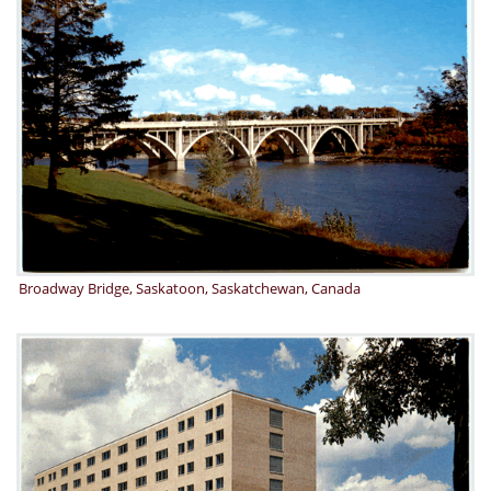
Broadway Bridge, Saskatoon, Saskatchewan, Canada