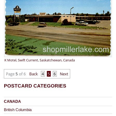
K Motel, Swift Current, Saskatchewan, Canada
Page
5
of 6
Back
4
5
6
Next
POSTCARD CATEGORIES
CANADA
British Columbia