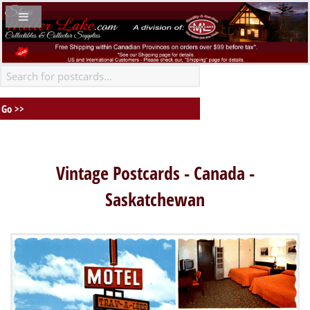
Vintage Postcards - Canada -
Saskatchewan