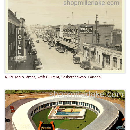
RPPC Main Street, Swift Current, Saskatchewan, Canada