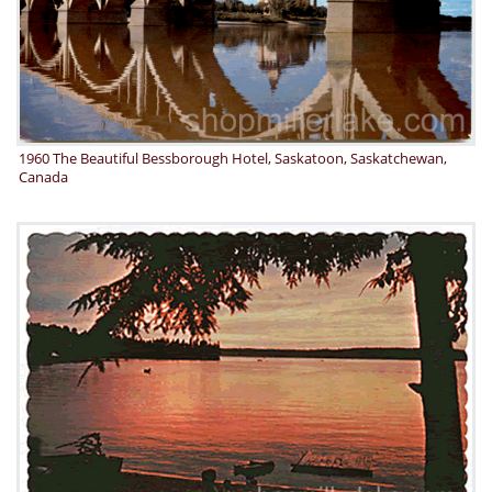
1960 The Beautiful Bessborough Hotel, Saskatoon, Saskatchewan,
Canada