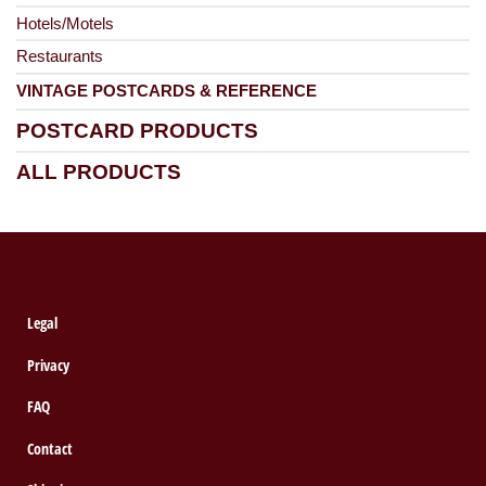
Hotels/Motels
Restaurants
VINTAGE POSTCARDS & REFERENCE
POSTCARD PRODUCTS
ALL PRODUCTS
Legal
Privacy
FAQ
Contact