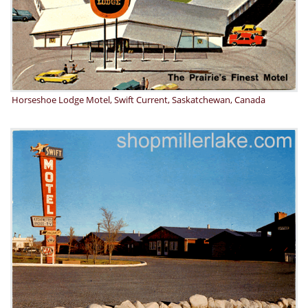
Horseshoe Lodge Motel, Swift Current, Saskatchewan, Canada