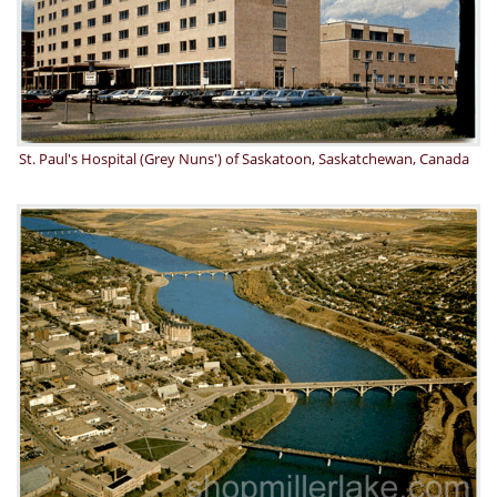
St. Paul's Hospital (Grey Nuns') of Saskatoon, Saskatchewan, Canada