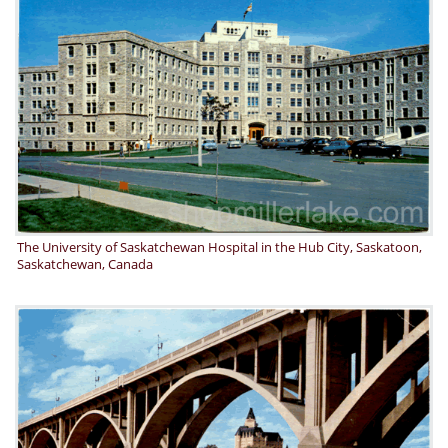
The University of Saskatchewan Hospital in the Hub City, Saskatoon,
Saskatchewan, Canada