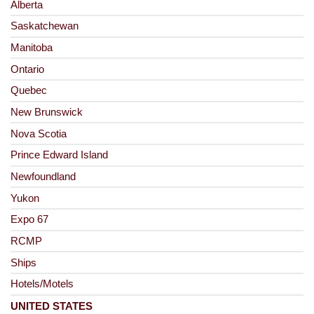
Alberta
Saskatchewan
Manitoba
Ontario
Quebec
New Brunswick
Nova Scotia
Prince Edward Island
Newfoundland
Yukon
Expo 67
RCMP
Ships
Hotels/Motels
UNITED STATES