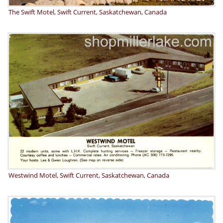
The Swift Motel, Swift Current, Saskatchewan, Canada
Westwind Motel, Swift Current, Saskatchewan, Canada