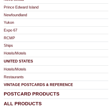
Prince Edward Island
Newfoundland
Yukon
Expo 67
RCMP
Ships
Hotels/Motels
UNITED STATES
Hotels/Motels
Restaurants
VINTAGE POSTCARDS & REFERENCE
POSTCARD PRODUCTS
ALL PRODUCTS