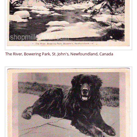
The River, Bowering Park, St. John's, Newfoundland, Canada