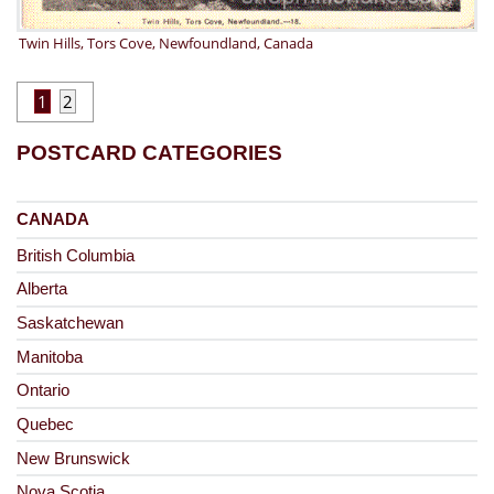
Twin Hills, Tors Cove, Newfoundland, Canada
1
2
POSTCARD CATEGORIES
CANADA
British Columbia
Alberta
Saskatchewan
Manitoba
Ontario
Quebec
New Brunswick
Nova Scotia