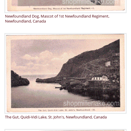
Newfoundland Dog, Mascot of 1st Newfoundland Regiment,
Newfoundland, Canada
The Gut, Quidi-Vidi Lake, St. John's, Newfoundland, Canada