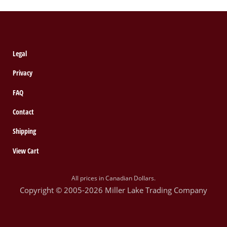
Legal
Privacy
FAQ
Contact
Shipping
View Cart
All prices in Canadian Dollars.
Copyright © 2005-2026 Miller Lake Trading Company