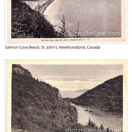
Salmon Cove Beach, St. John's, Newfoundland, Canada