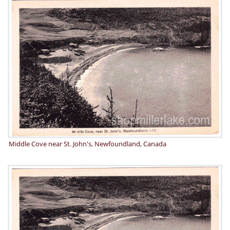
Middle Cove near St. John's, Newfoundland, Canada