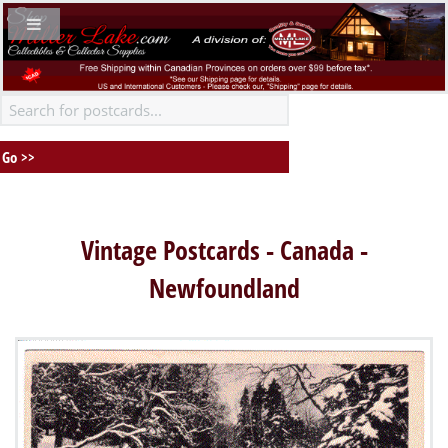
Vintage Postcards - Canada -
Newfoundland