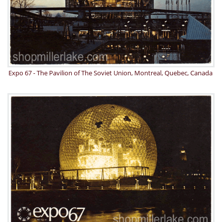
Expo 67 - The Pavilion of The Soviet Union, Montreal, Quebec, Canada