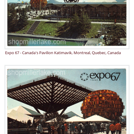
Expo 67 - Canada's Pavilion Katimavik, Montreal, Quebec, Canada