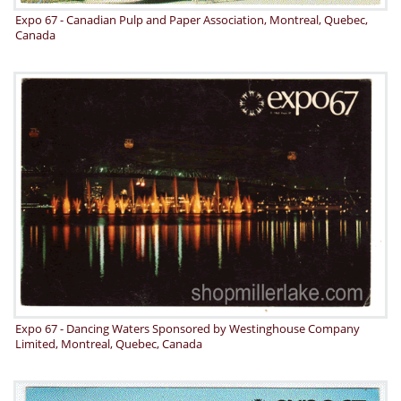
Expo 67 - Canadian Pulp and Paper Association, Montreal, Quebec,
Canada
Expo 67 - Dancing Waters Sponsored by Westinghouse Company
Limited, Montreal, Quebec, Canada