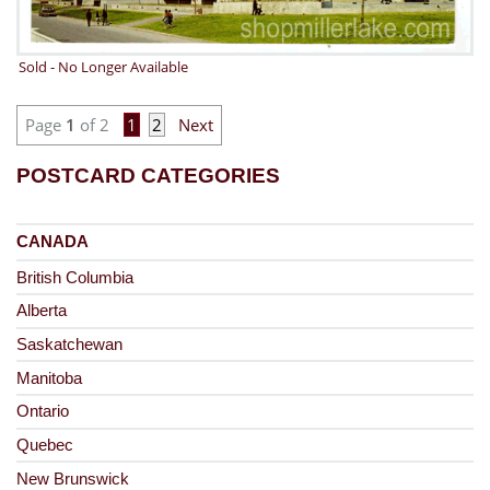
Sold - No Longer Available
Page
1
of 2
1
2
Next
POSTCARD CATEGORIES
CANADA
British Columbia
Alberta
Saskatchewan
Manitoba
Ontario
Quebec
New Brunswick