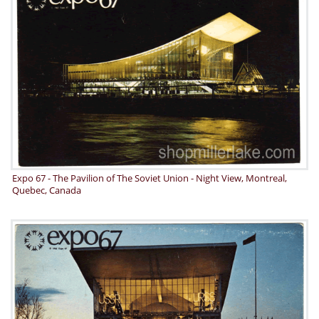
Expo 67 - The Pavilion of The Soviet Union - Night View, Montreal,
Quebec, Canada