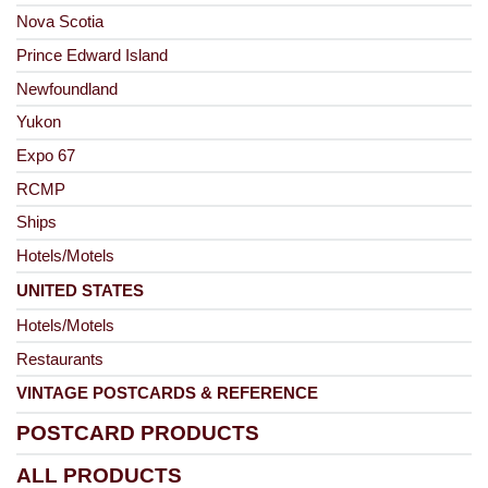
Nova Scotia
Prince Edward Island
Newfoundland
Yukon
Expo 67
RCMP
Ships
Hotels/Motels
UNITED STATES
Hotels/Motels
Restaurants
VINTAGE POSTCARDS & REFERENCE
POSTCARD PRODUCTS
ALL PRODUCTS