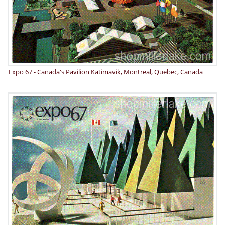
Expo 67 - Canada's Pavilion Katimavik, Montreal, Quebec, Canada