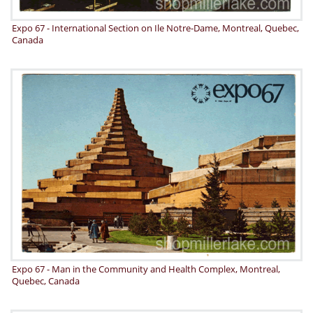
Expo 67 - International Section on Ile Notre-Dame, Montreal, Quebec,
Canada
Expo 67 - Man in the Community and Health Complex, Montreal,
Quebec, Canada