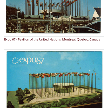
Expo 67 - Pavilion of the United Nations, Montreal, Quebec, Canada