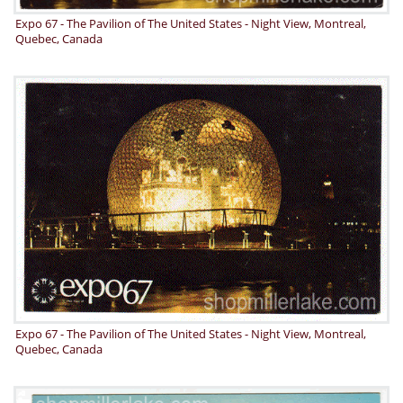
Expo 67 - The Pavilion of The United States - Night View, Montreal,
Quebec, Canada
Expo 67 - The Pavilion of The United States - Night View, Montreal,
Quebec, Canada