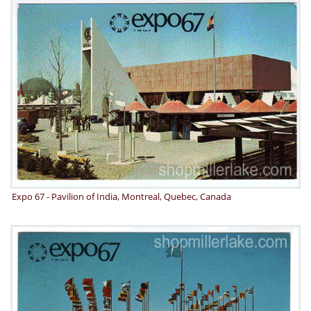
Expo 67 - Pavilion of India, Montreal, Quebec, Canada