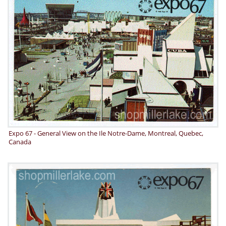
Expo 67 - General View on the Ile Notre-Dame, Montreal, Quebec,
Canada