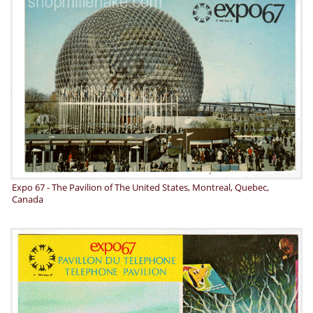
Expo 67 - The Pavilion of The United States, Montreal, Quebec,
Canada