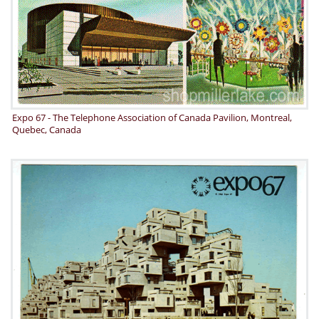
Expo 67 - The Telephone Association of Canada Pavilion, Montreal,
Quebec, Canada