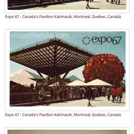
Expo 67 - Canada's Pavilion Katimavik, Montreal, Quebec, Canada
Expo 67 - Canada's Pavilion Katimavik, Montreal, Quebec, Canada