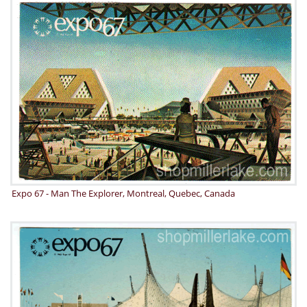
Expo 67 - Man The Explorer, Montreal, Quebec, Canada