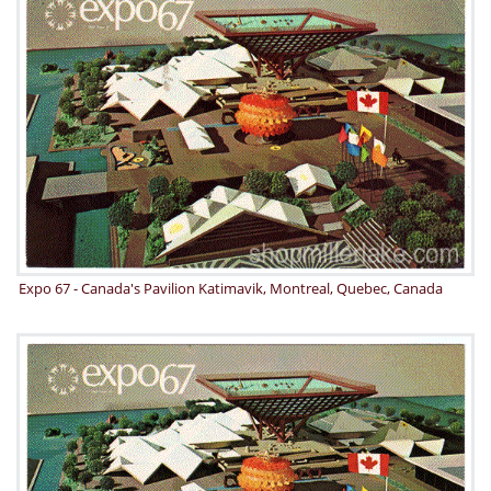
Expo 67 - Canada's Pavilion Katimavik, Montreal, Quebec, Canada