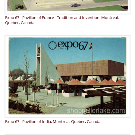
Expo 67 - Pavilion of France - Tradition and Invention, Montreal,
Quebec, Canada
Expo 67 - Pavilion of India, Montreal, Quebec, Canada