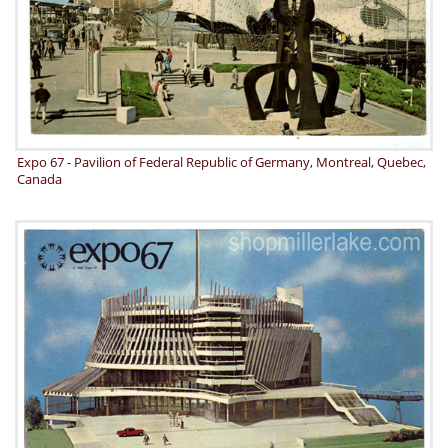
Expo 67 - Pavilion of Federal Republic of Germany, Montreal, Quebec,
Canada