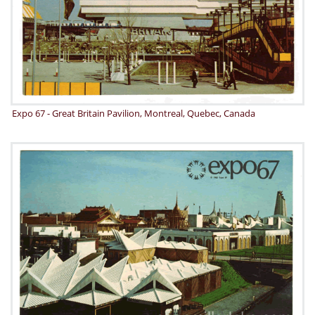
Expo 67 - Great Britain Pavilion, Montreal, Quebec, Canada