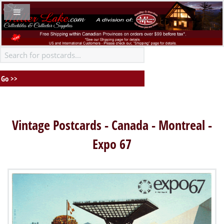
Vintage Postcards - Canada - Montreal -
Expo 67