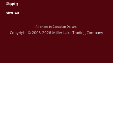
Shipping
View Cart
All prices in Canadian Dollars.
Copyright © 2005-2026 Miller Lake Trading Company