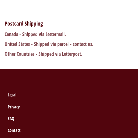
Postcard Shipping
Canada - Shipped via Lettermail.
United States - Shipped via parcel - contact us.
Other Countries - Shipped via Letterpost.
Legal
Privacy
FAQ
Contact