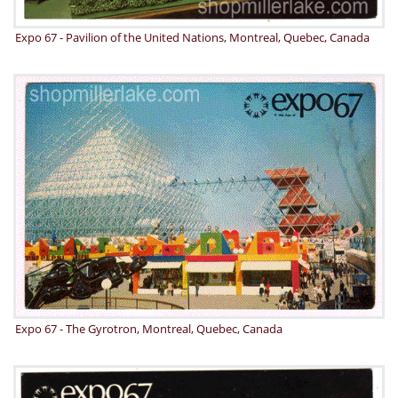
Expo 67 - Pavilion of the United Nations, Montreal, Quebec, Canada
Expo 67 - The Gyrotron, Montreal, Quebec, Canada