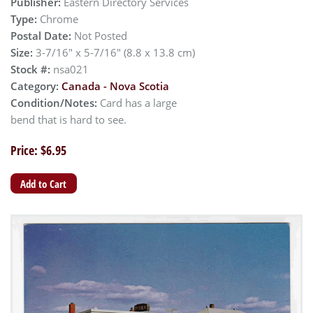
Publisher:
Eastern Directory Services
Type:
Chrome
Postal Date:
Not Posted
Size:
3-7/16" x 5-7/16" (8.8 x 13.8 cm)
Stock #:
nsa021
Category:
Canada - Nova Scotia
Condition/Notes:
Card has a large
bend that is hard to see.
Price: $6.95