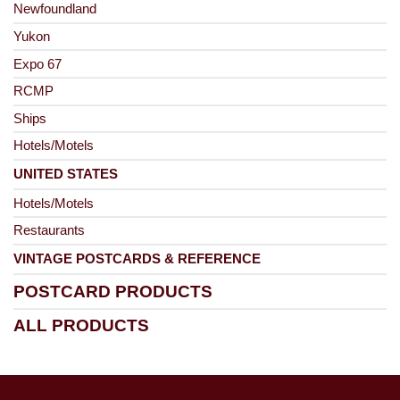
Newfoundland
Yukon
Expo 67
RCMP
Ships
Hotels/Motels
UNITED STATES
Hotels/Motels
Restaurants
VINTAGE POSTCARDS & REFERENCE
POSTCARD PRODUCTS
ALL PRODUCTS