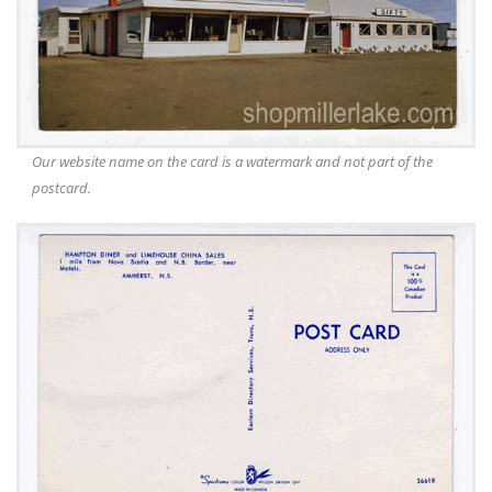
Our website name on the card is a watermark and not part of the
postcard.