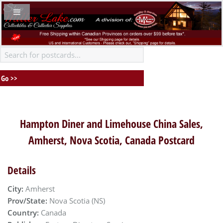
Hampton Diner and Limehouse China Sales,
Amherst, Nova Scotia, Canada Postcard
Details
City:
Amherst
Prov/State:
Nova Scotia (NS)
Country:
Canada