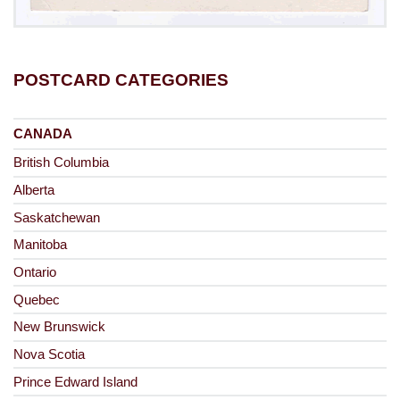
POSTCARD CATEGORIES
CANADA
British Columbia
Alberta
Saskatchewan
Manitoba
Ontario
Quebec
New Brunswick
Nova Scotia
Prince Edward Island