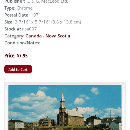
Publisher:
C. & G. MacLeod Ltd.
Type:
Chrome
Postal Date:
1971
Size:
3-7/16" x 5-7/16" (8.8 x 13.8 cm)
Stock #:
nsa007
Category:
Canada - Nova Scotia
Condition/Notes:
Price: $7.95