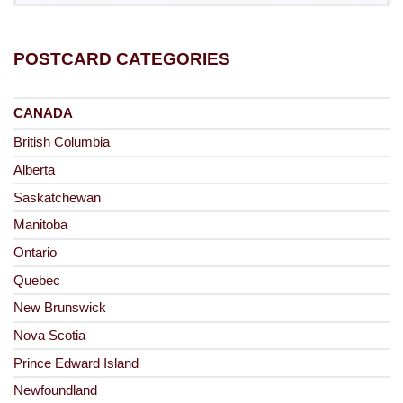
POSTCARD CATEGORIES
CANADA
British Columbia
Alberta
Saskatchewan
Manitoba
Ontario
Quebec
New Brunswick
Nova Scotia
Prince Edward Island
Newfoundland