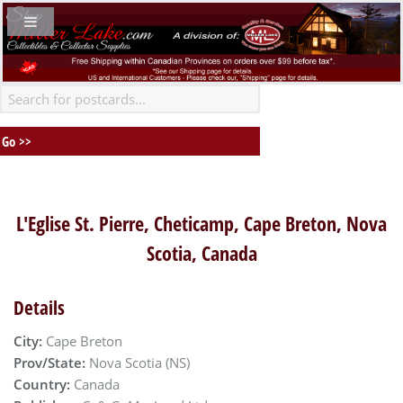
L'Eglise St. Pierre, Cheticamp, Cape Breton, Nova
Scotia, Canada
Details
City:
Cape Breton
Prov/State:
Nova Scotia (NS)
Country:
Canada