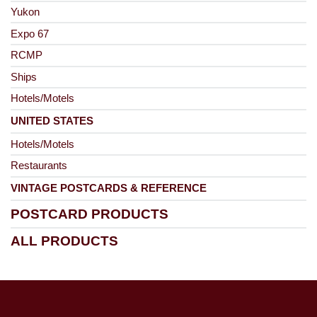
Yukon
Expo 67
RCMP
Ships
Hotels/Motels
UNITED STATES
Hotels/Motels
Restaurants
VINTAGE POSTCARDS & REFERENCE
POSTCARD PRODUCTS
ALL PRODUCTS