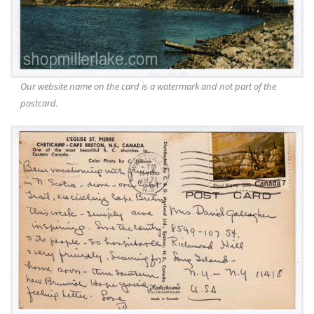
Our website name on the card is a watermark and not part of the
postcard.