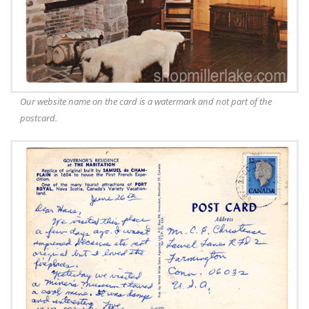
Our website name on the card is a watermark and not part of the
postcard.