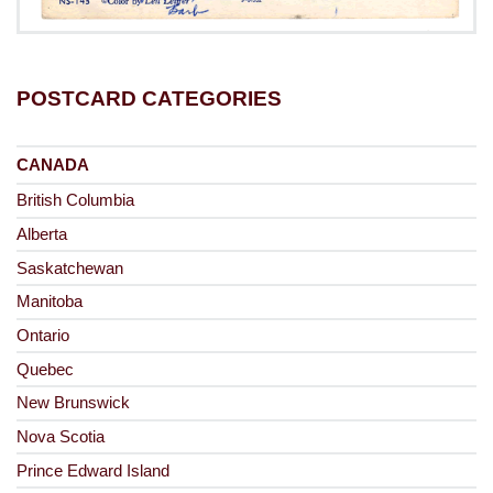
POSTCARD CATEGORIES
CANADA
British Columbia
Alberta
Saskatchewan
Manitoba
Ontario
Quebec
New Brunswick
Nova Scotia
Prince Edward Island