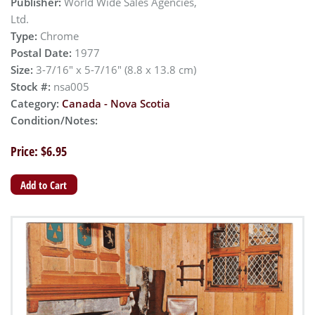
Publisher:
World Wide Sales Agencies,
Ltd.
Type:
Chrome
Postal Date:
1977
Size:
3-7/16" x 5-7/16" (8.8 x 13.8 cm)
Stock #:
nsa005
Category:
Canada - Nova Scotia
Condition/Notes:
Price: $6.95