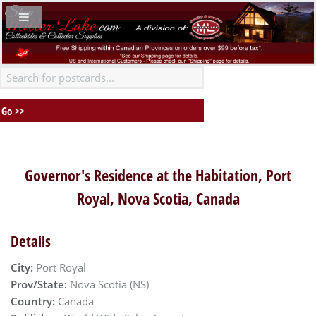
Governor's Residence at the Habitation, Port
Royal, Nova Scotia, Canada
Details
City:
Port Royal
Prov/State:
Nova Scotia (NS)
Country:
Canada