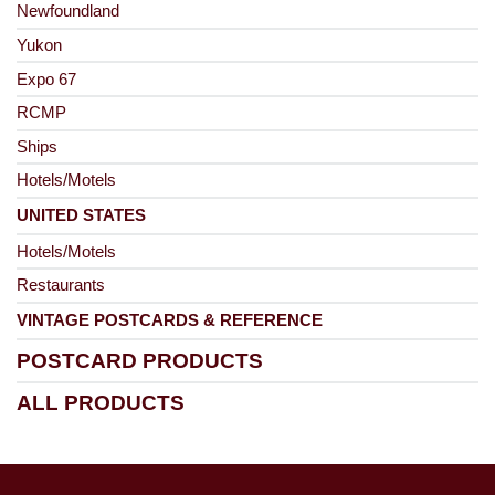
Newfoundland
Yukon
Expo 67
RCMP
Ships
Hotels/Motels
UNITED STATES
Hotels/Motels
Restaurants
VINTAGE POSTCARDS & REFERENCE
POSTCARD PRODUCTS
ALL PRODUCTS