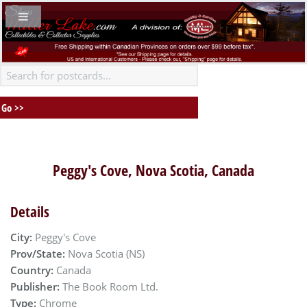
Peggy's Cove, Nova Scotia, Canada
Details
City:
Peggy's Cove
Prov/State:
Nova Scotia (NS)
Country:
Canada
Publisher:
The Book Room Ltd.
Type:
Chrome