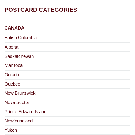
POSTCARD CATEGORIES
CANADA
British Columbia
Alberta
Saskatchewan
Manitoba
Ontario
Quebec
New Brunswick
Nova Scotia
Prince Edward Island
Newfoundland
Yukon