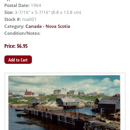
Postal Date:
1964
Size:
3-7/16" x 5-7/16" (8.8 x 13.8 cm)
Stock #:
nsa001
Category:
Canada - Nova Scotia
Condition/Notes:
Price: $6.95