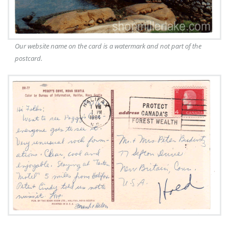
Our website name on the card is a watermark and not part of the
postcard.