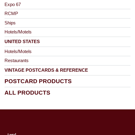
Expo 67
RCMP
Ships
Hotels/Motels
UNITED STATES
Hotels/Motels
Restaurants
VINTAGE POSTCARDS & REFERENCE
POSTCARD PRODUCTS
ALL PRODUCTS
Legal