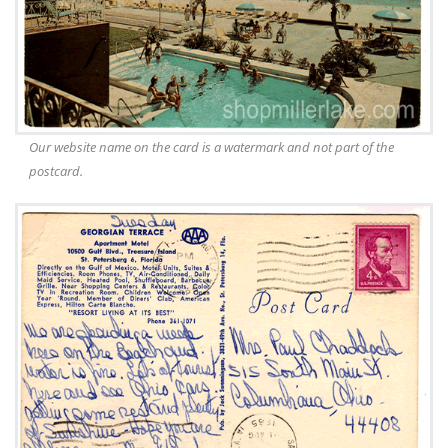
Our website name on the card is a watermark and not part of the
postcard.