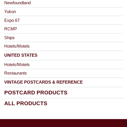
Newfoundland
Yukon
Expo 67
RCMP
Ships
Hotels/Motels
UNITED STATES
Hotels/Motels
Restaurants
VINTAGE POSTCARDS & REFERENCE
POSTCARD PRODUCTS
ALL PRODUCTS