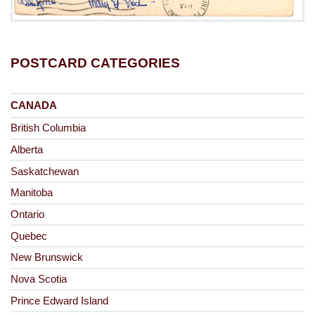
POSTCARD CATEGORIES
CANADA
British Columbia
Alberta
Saskatchewan
Manitoba
Ontario
Quebec
New Brunswick
Nova Scotia
Prince Edward Island