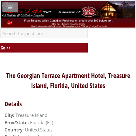
The Georgian Terrace Apartment Hotel, Treasure
Island, Florida, United States
Details
City:
Treasure Island
Prov/State:
Florida (FL)
Country:
United States