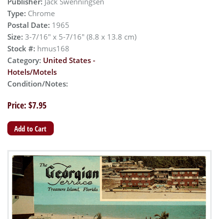
Publisher:
Jack Swenningsen
Type:
Chrome
Postal Date:
1965
Size:
3-7/16" x 5-7/16" (8.8 x 13.8 cm)
Stock #:
hmus168
Category:
United States -
Hotels/Motels
Condition/Notes:
Price: $7.95