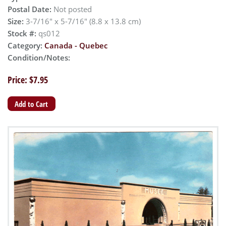
Postal Date:
Not posted
Size:
3-7/16" x 5-7/16" (8.8 x 13.8 cm)
Stock #:
qs012
Category:
Canada - Quebec
Condition/Notes:
Price: $7.95