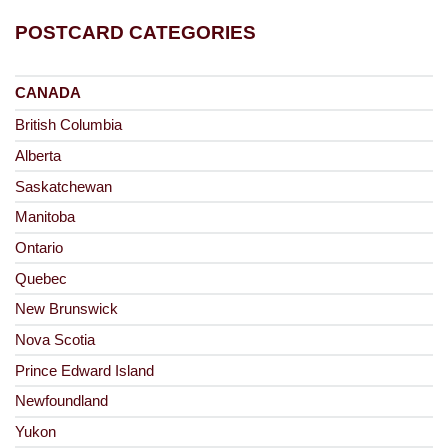
POSTCARD CATEGORIES
CANADA
British Columbia
Alberta
Saskatchewan
Manitoba
Ontario
Quebec
New Brunswick
Nova Scotia
Prince Edward Island
Newfoundland
Yukon