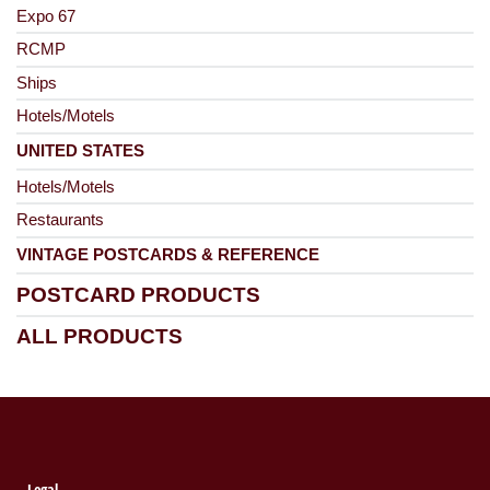
Expo 67
RCMP
Ships
Hotels/Motels
UNITED STATES
Hotels/Motels
Restaurants
VINTAGE POSTCARDS & REFERENCE
POSTCARD PRODUCTS
ALL PRODUCTS
Legal