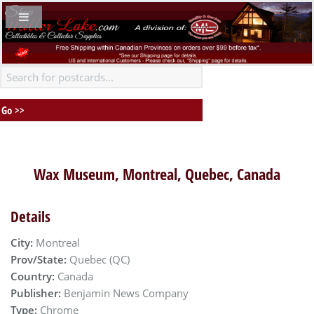
Wax Museum, Montreal, Quebec, Canada
Details
City:
Montreal
Prov/State:
Quebec (QC)
Country:
Canada
Publisher:
Benjamin News Company
Type:
Chrome