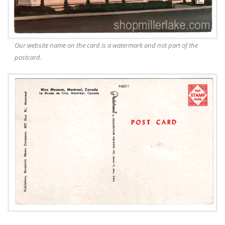
Our website name on the card is a watermark and not part of the
postcard.