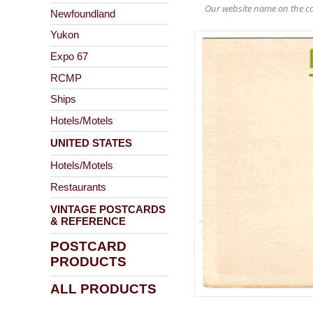
Our website name on the ca
Newfoundland
Yukon
Expo 67
RCMP
Ships
Hotels/Motels
UNITED STATES
Hotels/Motels
Restaurants
VINTAGE POSTCARDS
& REFERENCE
POSTCARD
PRODUCTS
ALL PRODUCTS