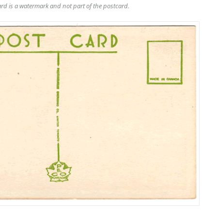
rd is a watermark and not part of the postcard.