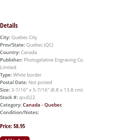
Details
City:
Quebec City
Prov/State:
Quebec (QC)
Country:
Canada
Publisher:
Photogelatine Engraving Co.
Limited
Type:
White border
Postal Date:
Not posted
Size:
3-7/16" x 5-7/16" (8.8 x 13.8 cm)
Stock #:
qcu022
Category:
Canada - Quebec
Condition/Notes:
Price: $8.95