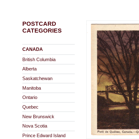
POSTCARD
CATEGORIES
CANADA
British Columbia
Alberta
Saskatchewan
Manitoba
Ontario
Quebec
New Brunswick
Nova Scotia
Prince Edward Island