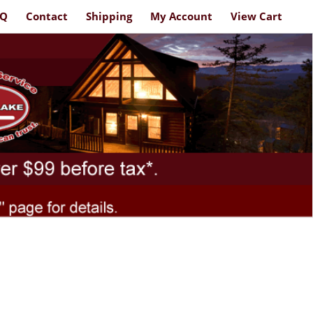
AQ
Contact
Shipping
My Account
View Cart