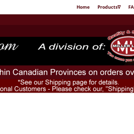
Home
Products∇
F