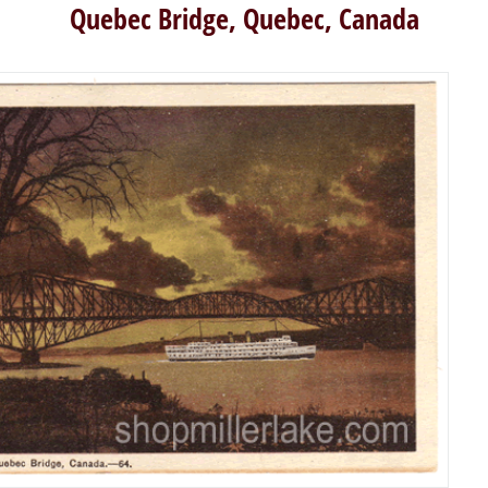
Quebec Bridge, Quebec, Canada