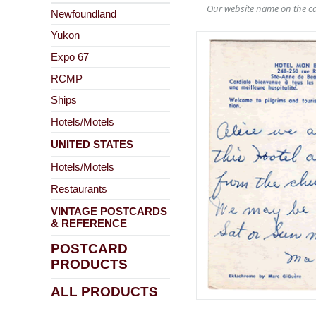
Our website name on the ca
Newfoundland
Yukon
Expo 67
RCMP
Ships
Hotels/Motels
UNITED STATES
Hotels/Motels
Restaurants
VINTAGE POSTCARDS
& REFERENCE
POSTCARD
PRODUCTS
ALL PRODUCTS