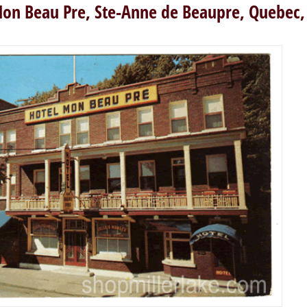
on Beau Pre, Ste-Anne de Beaupre, Quebec