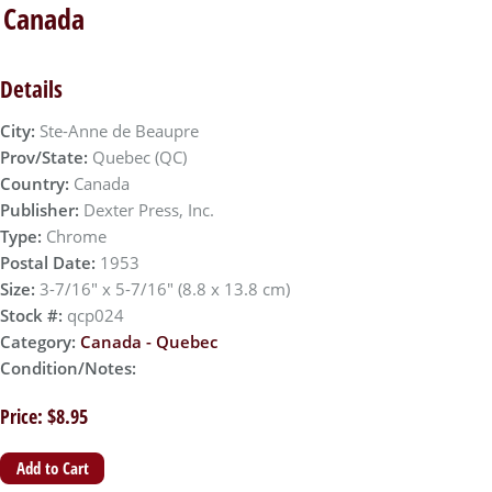
, Canada
Details
City:
Ste-Anne de Beaupre
Prov/State:
Quebec (QC)
Country:
Canada
Publisher:
Dexter Press, Inc.
Type:
Chrome
Postal Date:
1953
Size:
3-7/16" x 5-7/16" (8.8 x 13.8 cm)
Stock #:
qcp024
Category:
Canada - Quebec
Condition/Notes:
Price: $8.95