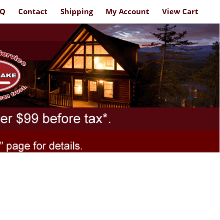
AQ
Contact
Shipping
My Account
View Cart