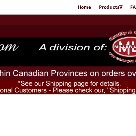
Home
Products∇
F