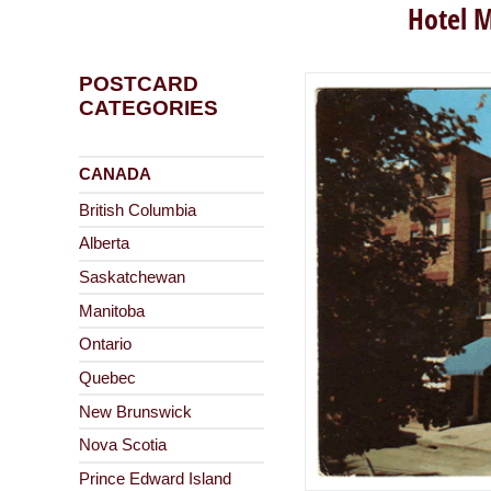
Hotel M
POSTCARD
CATEGORIES
CANADA
British Columbia
Alberta
Saskatchewan
Manitoba
Ontario
Quebec
New Brunswick
Nova Scotia
Prince Edward Island