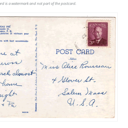
rd is a watermark and not part of the postcard.