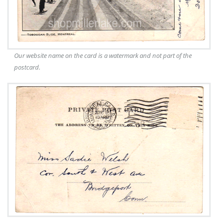
Our website name on the card is a watermark and not part of the
postcard.