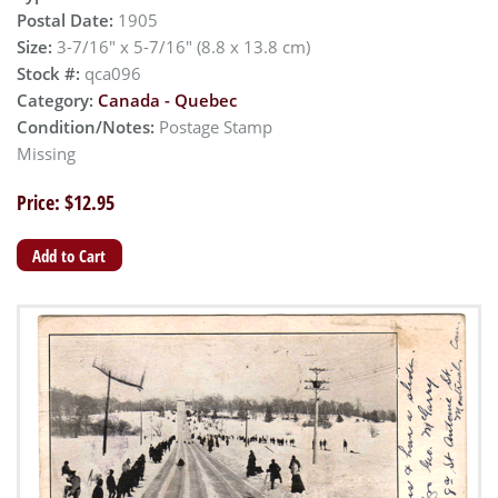
Postal Date:
1905
Size:
3-7/16" x 5-7/16" (8.8 x 13.8 cm)
Stock #:
qca096
Category:
Canada - Quebec
Condition/Notes:
Postage Stamp
Missing
Price: $12.95