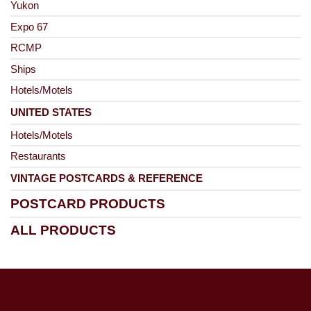
Yukon
Expo 67
RCMP
Ships
Hotels/Motels
UNITED STATES
Hotels/Motels
Restaurants
VINTAGE POSTCARDS & REFERENCE
POSTCARD PRODUCTS
ALL PRODUCTS