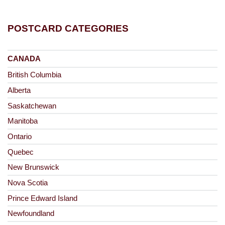
POSTCARD CATEGORIES
CANADA
British Columbia
Alberta
Saskatchewan
Manitoba
Ontario
Quebec
New Brunswick
Nova Scotia
Prince Edward Island
Newfoundland