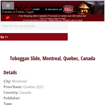
Toboggan Slide, Montreal, Quebec, Canada
Details
City:
Montreal
Prov/State:
Quebec (QC)
Country:
Canada
Publisher:
Type: