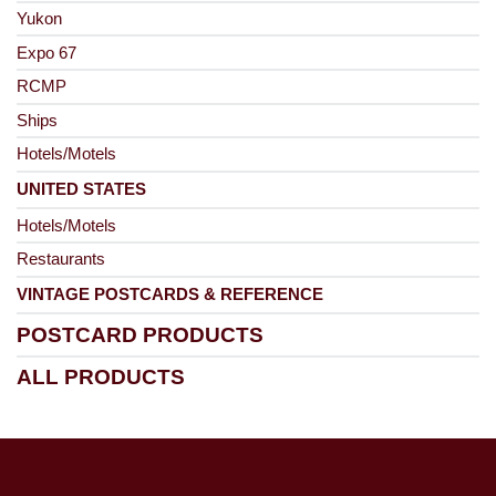
Yukon
Expo 67
RCMP
Ships
Hotels/Motels
UNITED STATES
Hotels/Motels
Restaurants
VINTAGE POSTCARDS & REFERENCE
POSTCARD PRODUCTS
ALL PRODUCTS