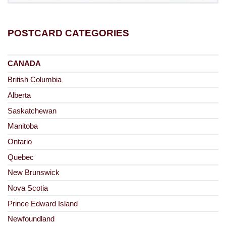
POSTCARD CATEGORIES
CANADA
British Columbia
Alberta
Saskatchewan
Manitoba
Ontario
Quebec
New Brunswick
Nova Scotia
Prince Edward Island
Newfoundland