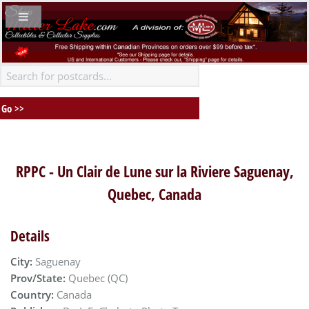
RPPC - Un Clair de Lune sur la Riviere Saguenay,
Quebec, Canada
Details
City:
Saguenay
Prov/State:
Quebec (QC)
Country:
Canada