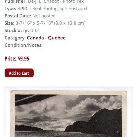
Publisher:
De-J. E. Chabot - Photo Tex
Type:
RPPC - Real Photograph Postcard
Postal Date:
Not posted
Size:
3-7/16" x 5-7/16" (8.8 x 13.8 cm)
Stock #:
qca002
Category:
Canada - Quebec
Condition/Notes:
Price: $9.95