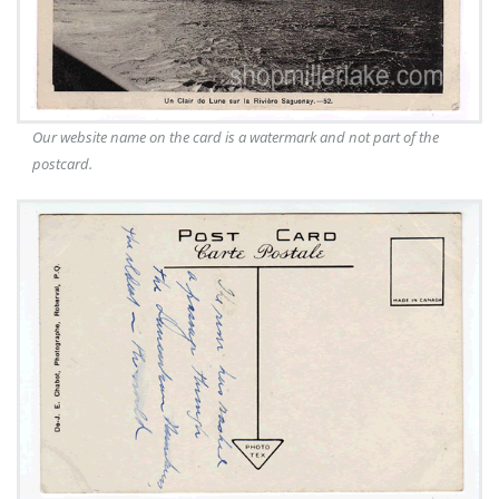
Our website name on the card is a watermark and not part of the
postcard.