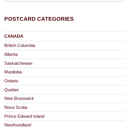
POSTCARD CATEGORIES
CANADA
British Columbia
Alberta
Saskatchewan
Manitoba
Ontario
Quebec
New Brunswick
Nova Scotia
Prince Edward Island
Newfoundland