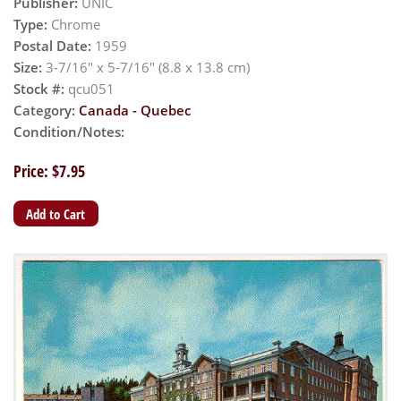
Publisher:
UNIC
Type:
Chrome
Postal Date:
1959
Size:
3-7/16" x 5-7/16" (8.8 x 13.8 cm)
Stock #:
qcu051
Category:
Canada - Quebec
Condition/Notes:
Price: $7.95