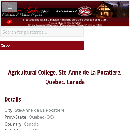
Agricultural College, Ste-Anne de La Pocatiere,
Quebec, Canada
Details
City:
Ste-Anne de La Pocatiere
Prov/State:
Quebec (QC)
Country:
Canada