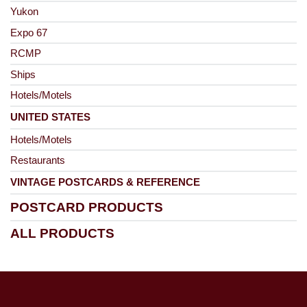
Yukon
Expo 67
RCMP
Ships
Hotels/Motels
UNITED STATES
Hotels/Motels
Restaurants
VINTAGE POSTCARDS & REFERENCE
POSTCARD PRODUCTS
ALL PRODUCTS