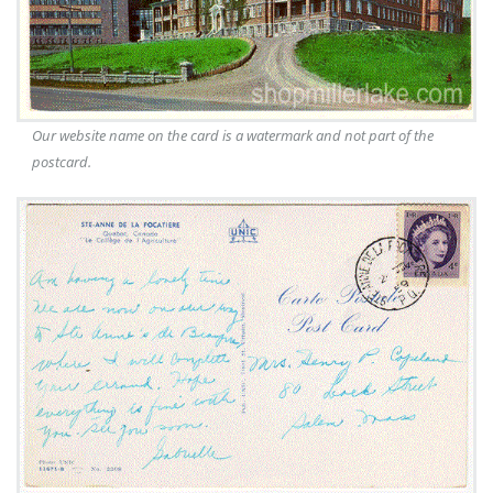
Our website name on the card is a watermark and not part of the
postcard.