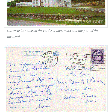
Our website name on the card is a watermark and not part of the
postcard.