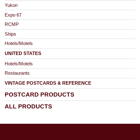
Yukon
Expo 67
RCMP
Ships
Hotels/Motels
UNITED STATES
Hotels/Motels
Restaurants
VINTAGE POSTCARDS & REFERENCE
POSTCARD PRODUCTS
ALL PRODUCTS