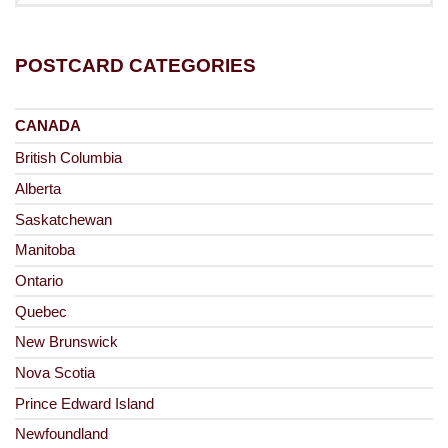
POSTCARD CATEGORIES
CANADA
British Columbia
Alberta
Saskatchewan
Manitoba
Ontario
Quebec
New Brunswick
Nova Scotia
Prince Edward Island
Newfoundland