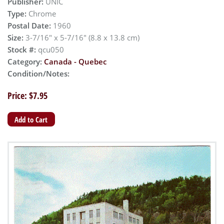
Publisher:
UNIC
Type:
Chrome
Postal Date:
1960
Size:
3-7/16" x 5-7/16" (8.8 x 13.8 cm)
Stock #:
qcu050
Category:
Canada - Quebec
Condition/Notes:
Price: $7.95