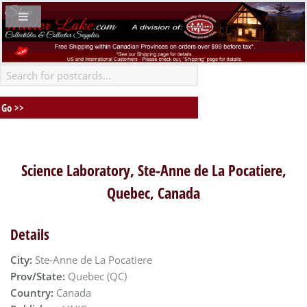
Science Laboratory, Ste-Anne de La Pocatiere,
Quebec, Canada
Details
City:
Ste-Anne de La Pocatiere
Prov/State:
Quebec (QC)
Country:
Canada