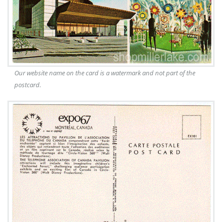
Our website name on the card is a watermark and not part of the
postcard.