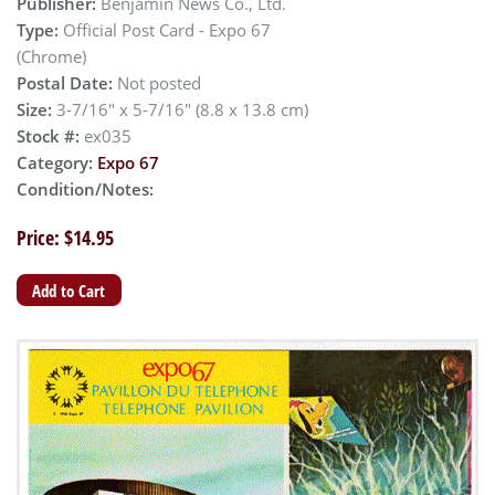
Publisher:
Benjamin News Co., Ltd.
Type:
Official Post Card - Expo 67
(Chrome)
Postal Date:
Not posted
Size:
3-7/16" x 5-7/16" (8.8 x 13.8 cm)
Stock #:
ex035
Category:
Expo 67
Condition/Notes:
Price: $14.95