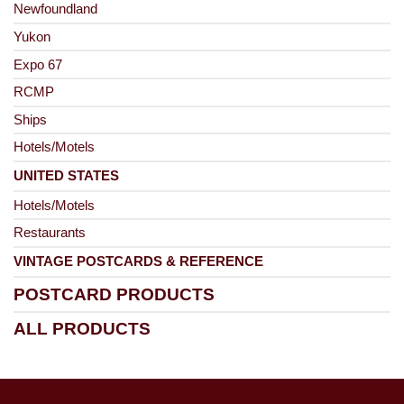
Newfoundland
Yukon
Expo 67
RCMP
Ships
Hotels/Motels
UNITED STATES
Hotels/Motels
Restaurants
VINTAGE POSTCARDS & REFERENCE
POSTCARD PRODUCTS
ALL PRODUCTS