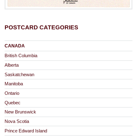
POSTCARD CATEGORIES
CANADA
British Columbia
Alberta
Saskatchewan
Manitoba
Ontario
Quebec
New Brunswick
Nova Scotia
Prince Edward Island