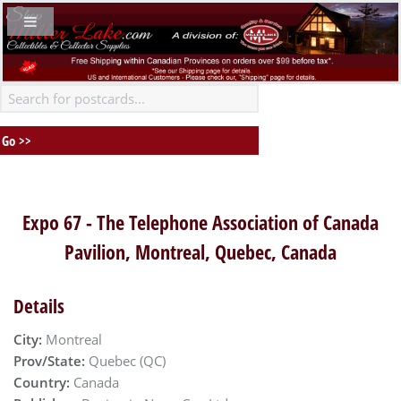
Expo 67 - The Telephone Association of Canada
Pavilion, Montreal, Quebec, Canada
Details
City:
Montreal
Prov/State:
Quebec (QC)
Country:
Canada