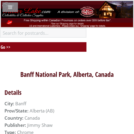
Banff National Park, Alberta, Canada
Details
City:
Banff
Prov/State:
Alberta (AB)
Country:
Canada
Publisher:
Jimmy Shaw
Type:
Chrome