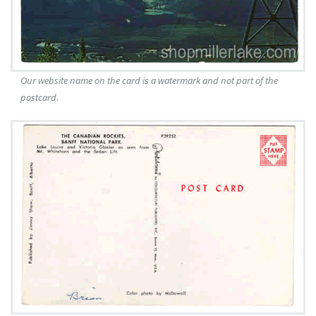
Our website name on the card is a watermark and not part of the
postcard.