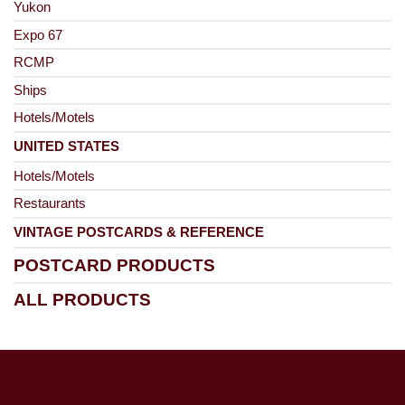
Yukon
Expo 67
RCMP
Ships
Hotels/Motels
UNITED STATES
Hotels/Motels
Restaurants
VINTAGE POSTCARDS & REFERENCE
POSTCARD PRODUCTS
ALL PRODUCTS