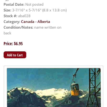
Postal Date:
Not posted
Size:
3-7/16" x 5-7/16" (8.8 x 13.8 cm)
Stock #:
aba028
Category:
Canada - Alberta
Condition/Notes:
name written on
back
Price: $6.95