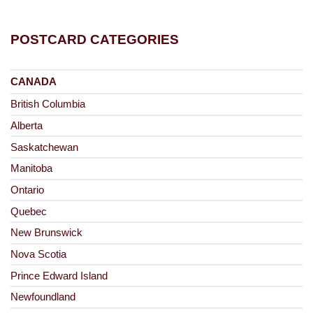
POSTCARD CATEGORIES
CANADA
British Columbia
Alberta
Saskatchewan
Manitoba
Ontario
Quebec
New Brunswick
Nova Scotia
Prince Edward Island
Newfoundland