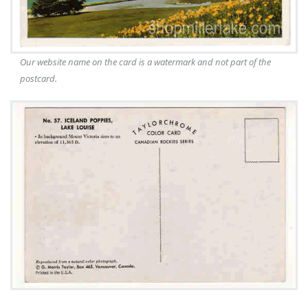
Our website name on the card is a watermark and not part of the
postcard.