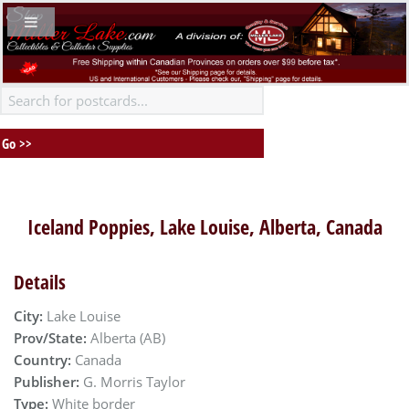
Iceland Poppies, Lake Louise, Alberta, Canada
Details
City:
Lake Louise
Prov/State:
Alberta (AB)
Country:
Canada
Publisher:
G. Morris Taylor
Type:
White border