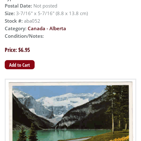
Postal Date:
Not posted
Size:
3-7/16" x 5-7/16" (8.8 x 13.8 cm)
Stock #:
aba052
Category:
Canada - Alberta
Condition/Notes:
Price: $6.95