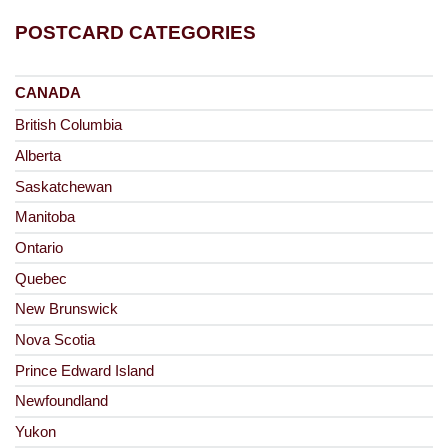
POSTCARD CATEGORIES
CANADA
British Columbia
Alberta
Saskatchewan
Manitoba
Ontario
Quebec
New Brunswick
Nova Scotia
Prince Edward Island
Newfoundland
Yukon