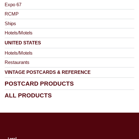
Expo 67
RCMP
Ships
Hotels/Motels
UNITED STATES
Hotels/Motels
Restaurants
VINTAGE POSTCARDS & REFERENCE
POSTCARD PRODUCTS
ALL PRODUCTS
Legal