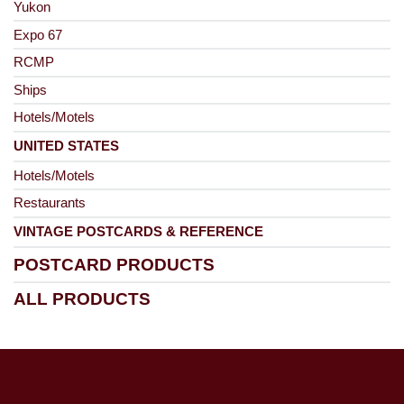
Yukon
Expo 67
RCMP
Ships
Hotels/Motels
UNITED STATES
Hotels/Motels
Restaurants
VINTAGE POSTCARDS & REFERENCE
POSTCARD PRODUCTS
ALL PRODUCTS