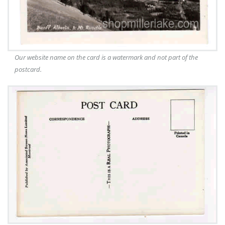
Our website name on the card is a watermark and not part of the
postcard.