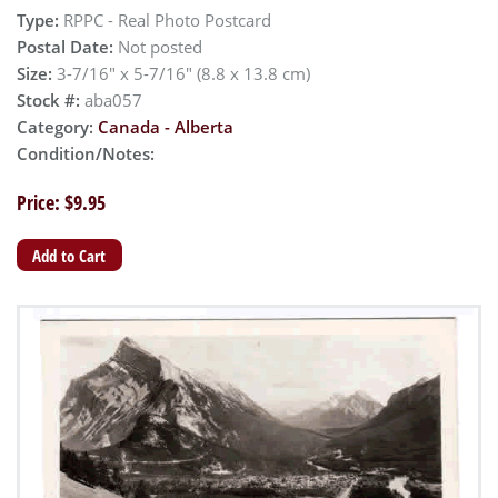
Type:
RPPC - Real Photo Postcard
Postal Date:
Not posted
Size:
3-7/16" x 5-7/16" (8.8 x 13.8 cm)
Stock #:
aba057
Category:
Canada - Alberta
Condition/Notes:
Price: $9.95