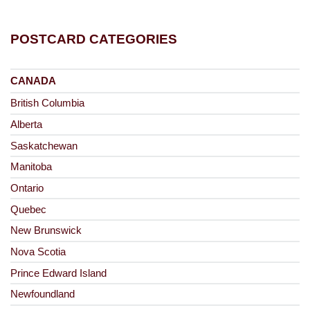
POSTCARD CATEGORIES
CANADA
British Columbia
Alberta
Saskatchewan
Manitoba
Ontario
Quebec
New Brunswick
Nova Scotia
Prince Edward Island
Newfoundland