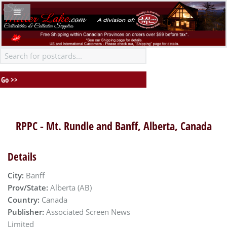
RPPC - Mt. Rundle and Banff, Alberta, Canada
Details
City:
Banff
Prov/State:
Alberta (AB)
Country:
Canada
Publisher:
Associated Screen News
Limited