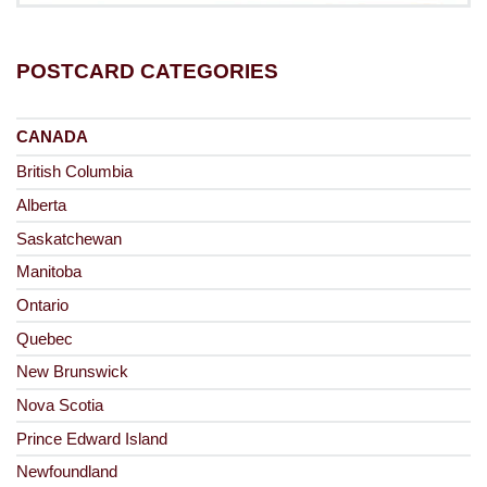
POSTCARD CATEGORIES
CANADA
British Columbia
Alberta
Saskatchewan
Manitoba
Ontario
Quebec
New Brunswick
Nova Scotia
Prince Edward Island
Newfoundland