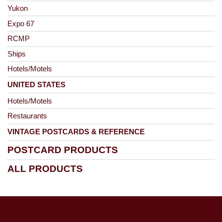
Yukon
Expo 67
RCMP
Ships
Hotels/Motels
UNITED STATES
Hotels/Motels
Restaurants
VINTAGE POSTCARDS & REFERENCE
POSTCARD PRODUCTS
ALL PRODUCTS