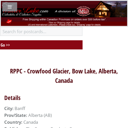
RPPC - Crowfood Glacier, Bow Lake, Alberta,
Canada
Details
City:
Banff
Prov/State:
Alberta (AB)
Country:
Canada