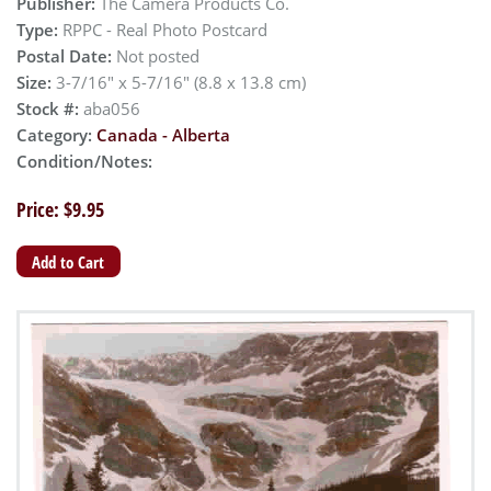
Publisher:
The Camera Products Co.
Type:
RPPC - Real Photo Postcard
Postal Date:
Not posted
Size:
3-7/16" x 5-7/16" (8.8 x 13.8 cm)
Stock #:
aba056
Category:
Canada - Alberta
Condition/Notes:
Price: $9.95