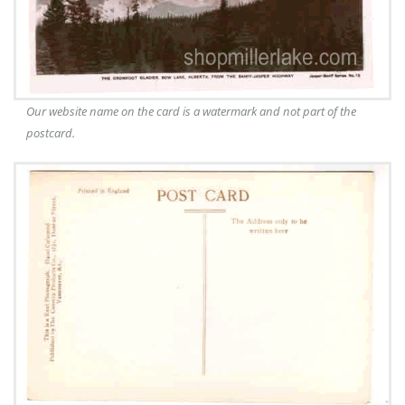
Our website name on the card is a watermark and not part of the
postcard.