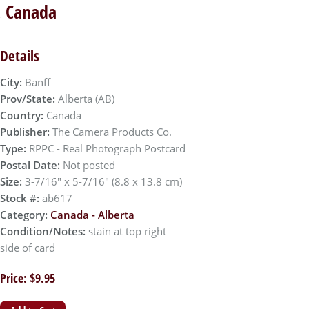
a, Canada
Details
City:
Banff
Prov/State:
Alberta (AB)
Country:
Canada
Publisher:
The Camera Products Co.
Type:
RPPC - Real Photograph Postcard
Postal Date:
Not posted
Size:
3-7/16" x 5-7/16" (8.8 x 13.8 cm)
Stock #:
ab617
Category:
Canada - Alberta
Condition/Notes:
stain at top right
side of card
Price: $9.95