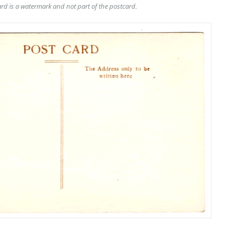
rd is a watermark and not part of the postcard.