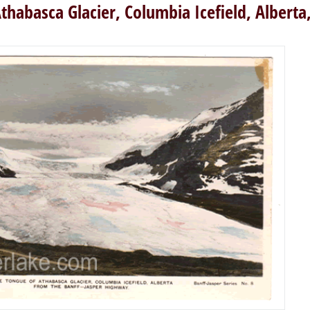
thabasca Glacier, Columbia Icefield, Albert