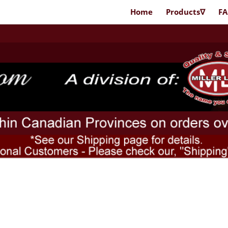
Home
Products∇
F