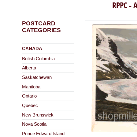
RPPC - A
POSTCARD
CATEGORIES
CANADA
British Columbia
Alberta
Saskatchewan
Manitoba
Ontario
Quebec
New Brunswick
Nova Scotia
Prince Edward Island