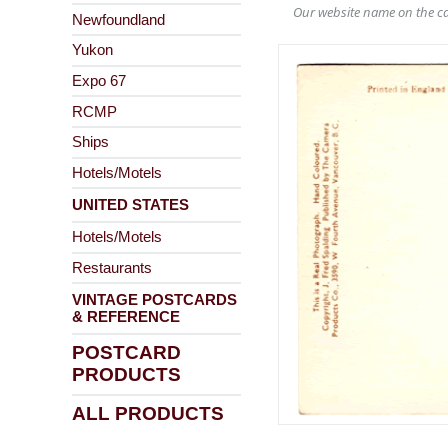
Our website name on the ca
Newfoundland
Yukon
Expo 67
RCMP
Ships
Hotels/Motels
UNITED STATES
Hotels/Motels
Restaurants
VINTAGE POSTCARDS
& REFERENCE
POSTCARD
PRODUCTS
ALL PRODUCTS