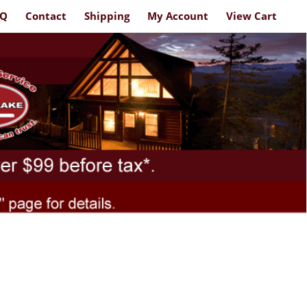
AQ
Contact
Shipping
My Account
View Cart