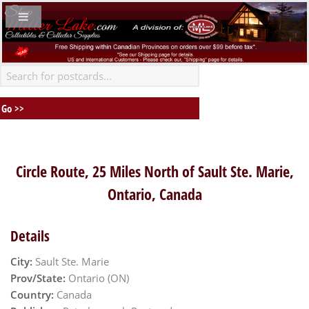
Circle Route, 25 Miles North of Sault Ste. Marie,
Ontario, Canada
Details
City:
Sault Ste. Marie
Prov/State:
Ontario (ON)
Country:
Canada