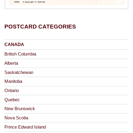
POSTCARD CATEGORIES
CANADA
British Columbia
Alberta
Saskatchewan
Manitoba
Ontario
Quebec
New Brunswick
Nova Scotia
Prince Edward Island