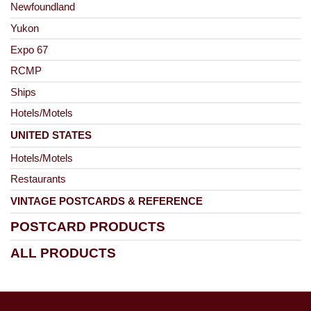
Newfoundland
Yukon
Expo 67
RCMP
Ships
Hotels/Motels
UNITED STATES
Hotels/Motels
Restaurants
VINTAGE POSTCARDS & REFERENCE
POSTCARD PRODUCTS
ALL PRODUCTS