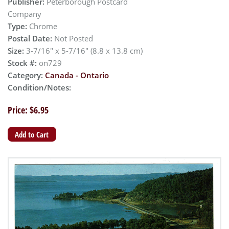
Publisher:
Peterborough Postcard
Company
Type:
Chrome
Postal Date:
Not Posted
Size:
3-7/16" x 5-7/16" (8.8 x 13.8 cm)
Stock #:
on729
Category:
Canada - Ontario
Condition/Notes:
Price: $6.95