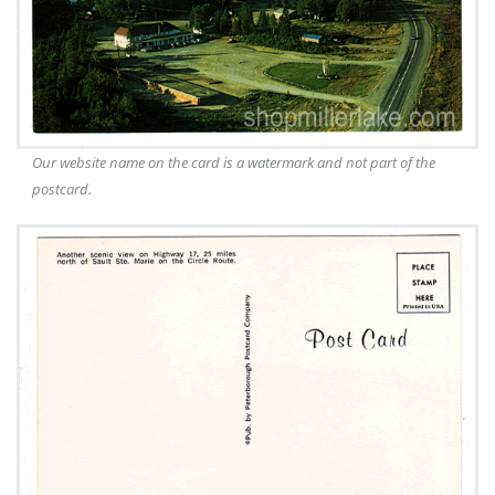
Our website name on the card is a watermark and not part of the
postcard.