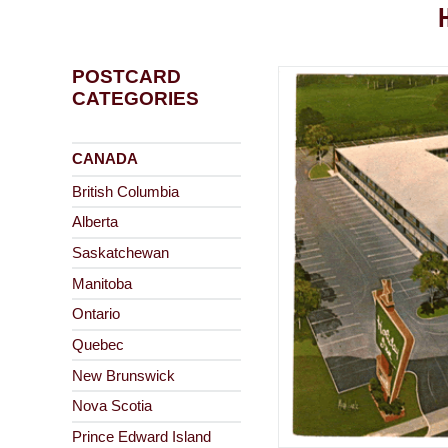
POSTCARD
CATEGORIES
CANADA
British Columbia
Alberta
Saskatchewan
Manitoba
Ontario
Quebec
New Brunswick
Nova Scotia
Prince Edward Island