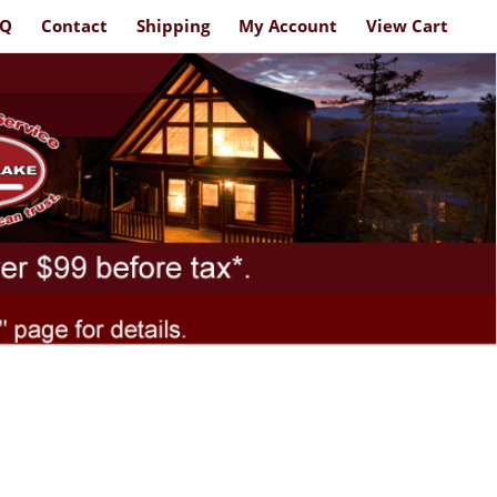
AQ
Contact
Shipping
My Account
View Cart