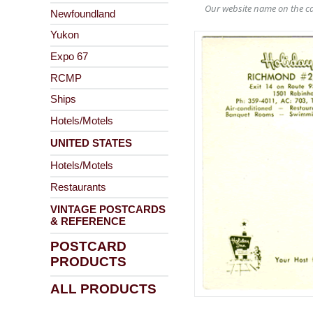
Our website name on the ca
Newfoundland
Yukon
Expo 67
RCMP
Ships
Hotels/Motels
UNITED STATES
Hotels/Motels
Restaurants
VINTAGE POSTCARDS
& REFERENCE
POSTCARD
PRODUCTS
ALL PRODUCTS