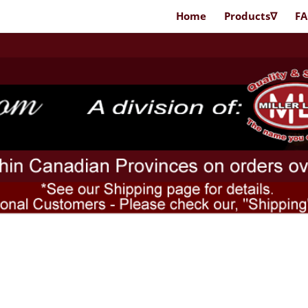
Home
Products∇
F