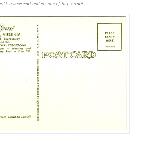
rd is a watermark and not part of the postcard.