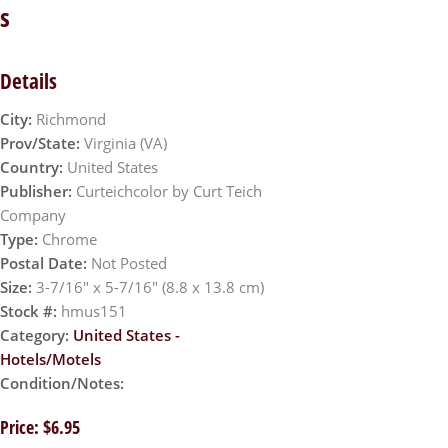
s
Details
City:
Richmond
Prov/State:
Virginia (VA)
Country:
United States
Publisher:
Curteichcolor by Curt Teich
Company
Type:
Chrome
Postal Date:
Not Posted
Size:
3-7/16" x 5-7/16" (8.8 x 13.8 cm)
Stock #:
hmus151
Category:
United States -
Hotels/Motels
Condition/Notes:
Price: $6.95