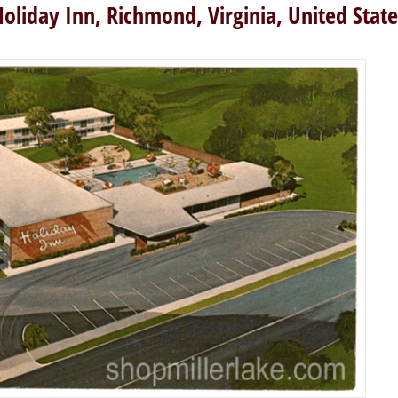
Holiday Inn, Richmond, Virginia, United State