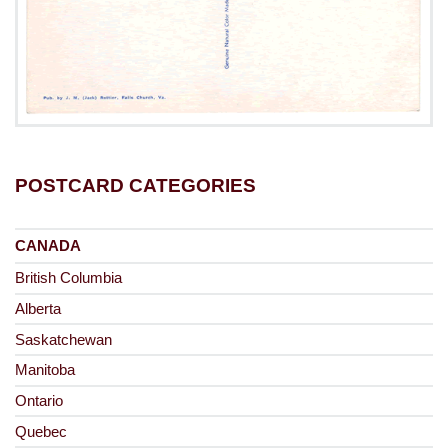
POSTCARD CATEGORIES
CANADA
British Columbia
Alberta
Saskatchewan
Manitoba
Ontario
Quebec