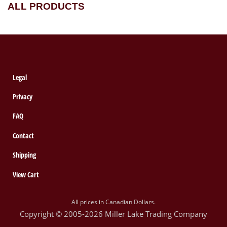
ALL PRODUCTS
Legal
Privacy
FAQ
Contact
Shipping
View Cart
All prices in Canadian Dollars.
Copyright © 2005-2026 Miller Lake Trading Company