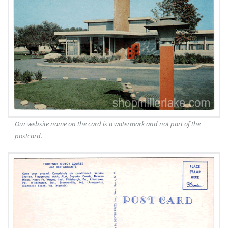
Our website name on the card is a watermark and not part of the
postcard.