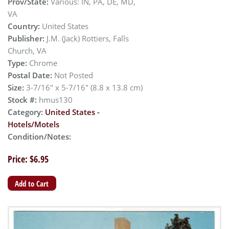
Prov/State:
Various: IN, PA, DE, MD,
VA
Country:
United States
Publisher:
J.M. (Jack) Rottiers, Falls
Church, VA
Type:
Chrome
Postal Date:
Not Posted
Size:
3-7/16" x 5-7/16" (8.8 x 13.8 cm)
Stock #:
hmus130
Category:
United States -
Hotels/Motels
Condition/Notes:
Price: $6.95