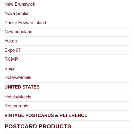
New Brunswick
Nova Scotia
Prince Edward Island
Newfoundland
Yukon
Expo 67
RCMP
Ships
Hotels/Motels
UNITED STATES
Hotels/Motels
Restaurants
VINTAGE POSTCARDS & REFERENCE
POSTCARD PRODUCTS