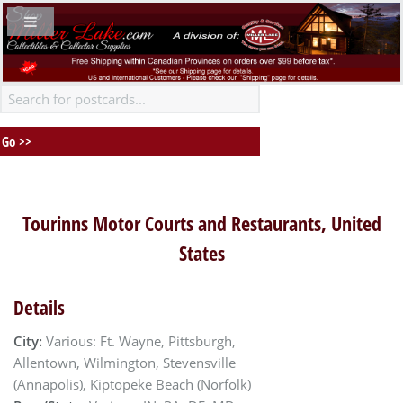
Tourinns Motor Courts and Restaurants, United
States
Details
City:
Various: Ft. Wayne, Pittsburgh,
Allentown, Wilmington, Stevensville
(Annapolis), Kiptopeke Beach (Norfolk)