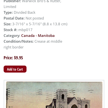
Publisher:
Warwick Bro's & Rutter,
Limited
Type:
Divided Back
Postal Date:
Not posted
Size:
3-7/16" x 5-7/16" (8.8 x 13.8 cm)
Stock #:
mbp017
Category:
Canada - Manitoba
Condition/Notes:
Crease at middle
right border
Price: $9.95