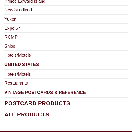
Prince Edward Island
Newfoundland
Yukon
Expo 67
RCMP
Ships
Hotels/Motels
UNITED STATES
Hotels/Motels
Restaurants
VINTAGE POSTCARDS & REFERENCE
POSTCARD PRODUCTS
ALL PRODUCTS