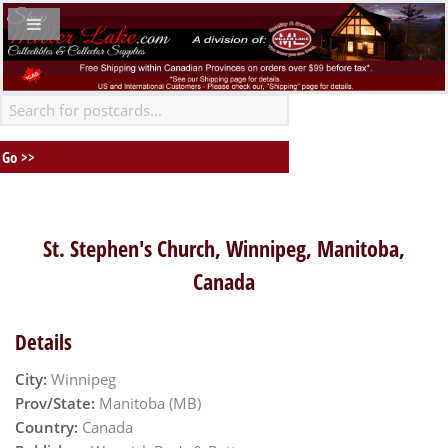
St. Stephen's Church, Winnipeg, Manitoba,
Canada
Details
City:
Winnipeg
Prov/State:
Manitoba (MB)
Country:
Canada