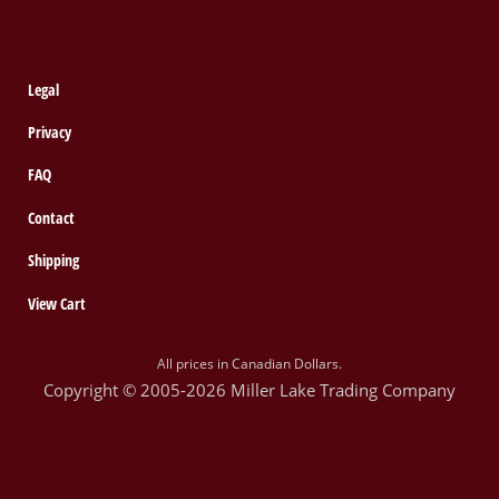
Legal
Privacy
FAQ
Contact
Shipping
View Cart
All prices in Canadian Dollars.
Copyright © 2005-2026 Miller Lake Trading Company