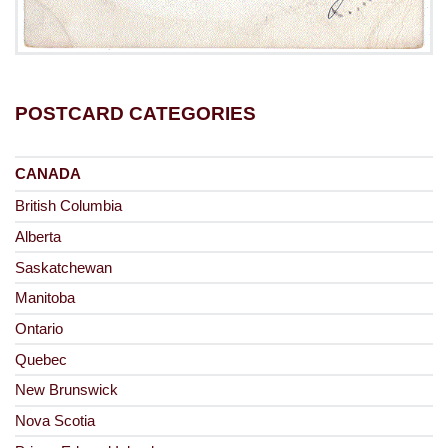
POSTCARD CATEGORIES
CANADA
British Columbia
Alberta
Saskatchewan
Manitoba
Ontario
Quebec
New Brunswick
Nova Scotia