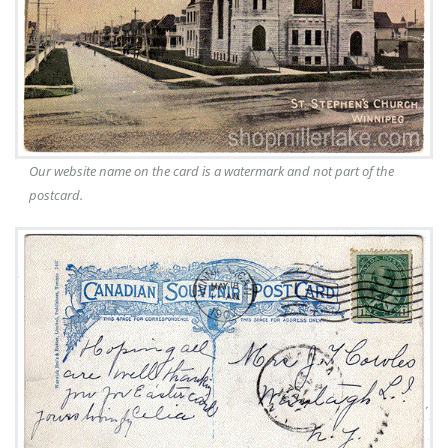
Our website name on the card is a watermark and not part of the
postcard.