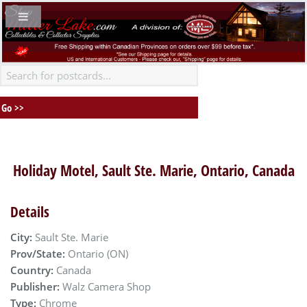
Holiday Motel, Sault Ste. Marie, Ontario, Canada
Details
City:
Sault Ste. Marie
Prov/State:
Ontario (ON)
Country:
Canada
Publisher:
Walz Camera Shop
Type:
Chrome