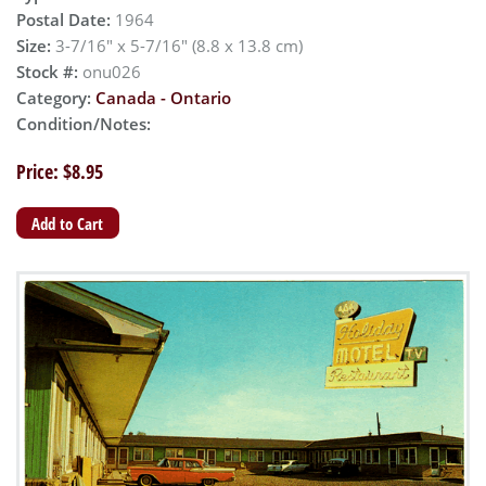
Postal Date:
1964
Size:
3-7/16" x 5-7/16" (8.8 x 13.8 cm)
Stock #:
onu026
Category:
Canada - Ontario
Condition/Notes:
Price: $8.95