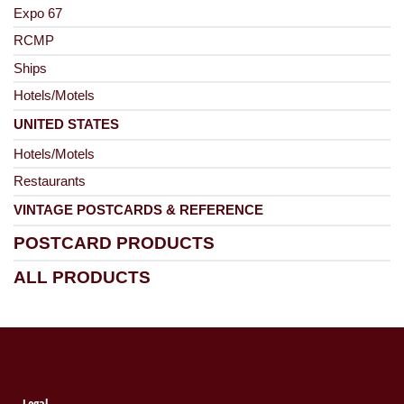
Expo 67
RCMP
Ships
Hotels/Motels
UNITED STATES
Hotels/Motels
Restaurants
VINTAGE POSTCARDS & REFERENCE
POSTCARD PRODUCTS
ALL PRODUCTS
Legal