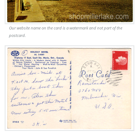
Our website name on the card is a watermark and not part of the
postcard.