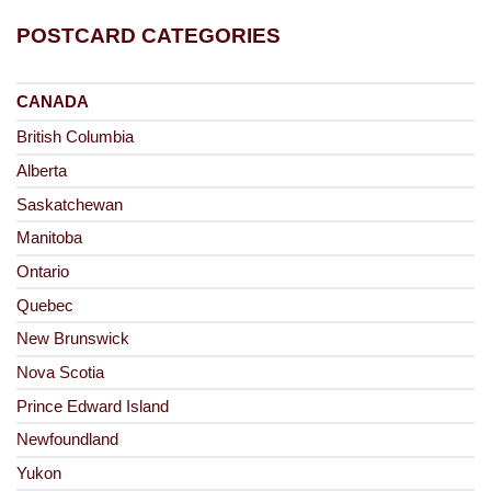
POSTCARD CATEGORIES
CANADA
British Columbia
Alberta
Saskatchewan
Manitoba
Ontario
Quebec
New Brunswick
Nova Scotia
Prince Edward Island
Newfoundland
Yukon