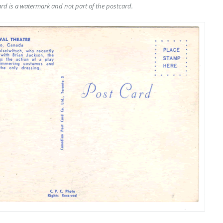
rd is a watermark and not part of the postcard.