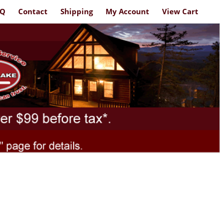
AQ
Contact
Shipping
My Account
View Cart