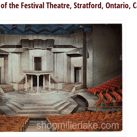
 of the Festival Theatre, Stratford, Ontario, 