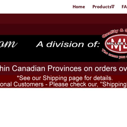
Home
Products∇
F