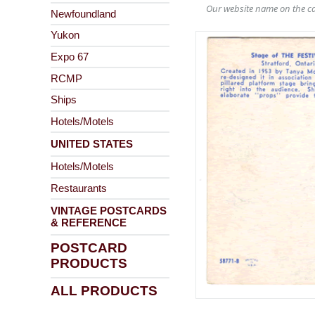
Our website name on the ca
Newfoundland
Yukon
Expo 67
RCMP
Ships
Hotels/Motels
UNITED STATES
Hotels/Motels
Restaurants
VINTAGE POSTCARDS
& REFERENCE
POSTCARD
PRODUCTS
ALL PRODUCTS