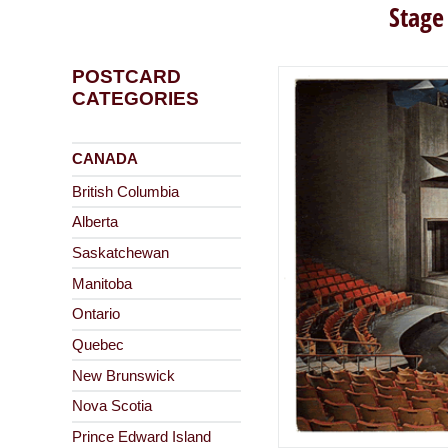
Stage
POSTCARD
CATEGORIES
CANADA
British Columbia
Alberta
Saskatchewan
Manitoba
Ontario
Quebec
New Brunswick
Nova Scotia
Prince Edward Island