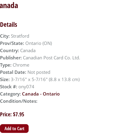
Canada
Details
City:
Stratford
Prov/State:
Ontario (ON)
Country:
Canada
Publisher:
Canadian Post Card Co. Ltd.
Type:
Chrome
Postal Date:
Not posted
Size:
3-7/16" x 5-7/16" (8.8 x 13.8 cm)
Stock #:
ony074
Category:
Canada - Ontario
Condition/Notes:
Price: $7.95