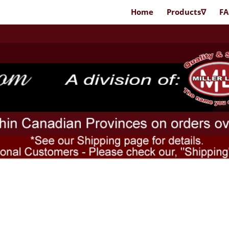
Home
Products∇
F