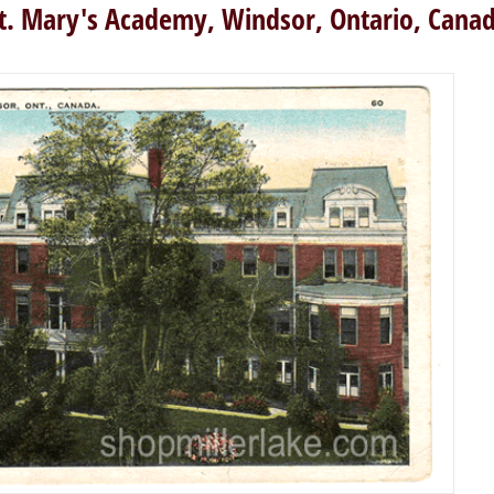
t. Mary's Academy, Windsor, Ontario, Cana