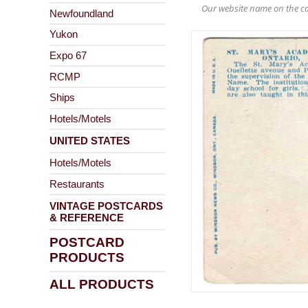
Our website name on the ca
Newfoundland
Yukon
Expo 67
RCMP
Ships
Hotels/Motels
UNITED STATES
Hotels/Motels
Restaurants
VINTAGE POSTCARDS
& REFERENCE
POSTCARD
PRODUCTS
ALL PRODUCTS