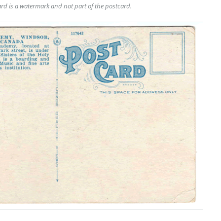
rd is a watermark and not part of the postcard.