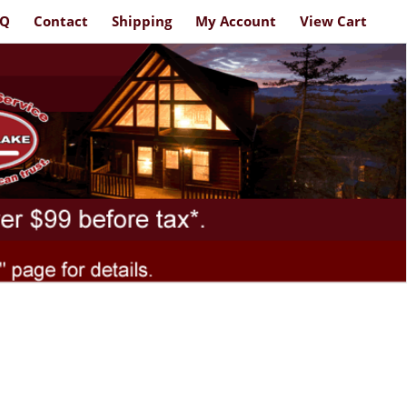
AQ
Contact
Shipping
My Account
View Cart