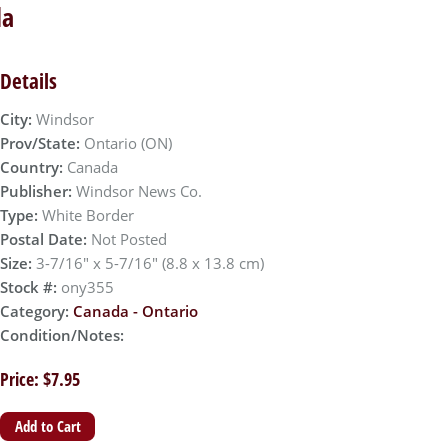
da
Details
City:
Windsor
Prov/State:
Ontario (ON)
Country:
Canada
Publisher:
Windsor News Co.
Type:
White Border
Postal Date:
Not Posted
Size:
3-7/16" x 5-7/16" (8.8 x 13.8 cm)
Stock #:
ony355
Category:
Canada - Ontario
Condition/Notes:
Price: $7.95