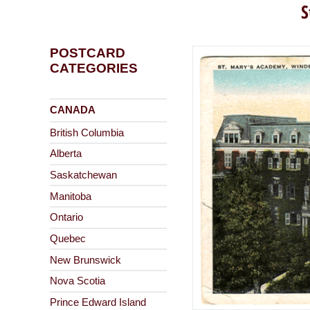
S
POSTCARD
CATEGORIES
CANADA
British Columbia
Alberta
Saskatchewan
Manitoba
Ontario
Quebec
New Brunswick
Nova Scotia
Prince Edward Island