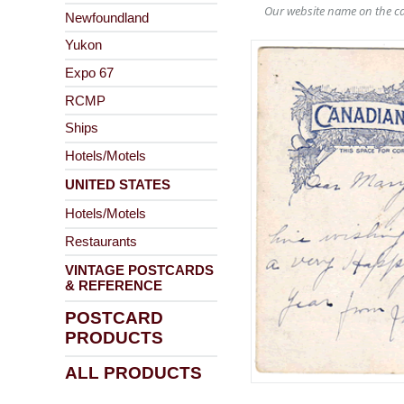
Our website name on the ca
Newfoundland
Yukon
Expo 67
RCMP
Ships
Hotels/Motels
UNITED STATES
Hotels/Motels
Restaurants
VINTAGE POSTCARDS
& REFERENCE
POSTCARD
PRODUCTS
ALL PRODUCTS