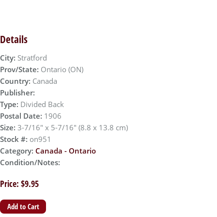
Details
City:
Stratford
Prov/State:
Ontario (ON)
Country:
Canada
Publisher:
Type:
Divided Back
Postal Date:
1906
Size:
3-7/16" x 5-7/16" (8.8 x 13.8 cm)
Stock #:
on951
Category:
Canada - Ontario
Condition/Notes:
Price: $9.95