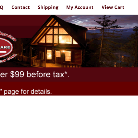
AQ
Contact
Shipping
My Account
View Cart