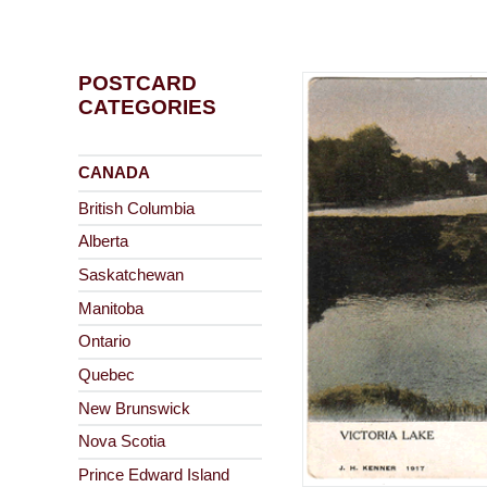
POSTCARD
CATEGORIES
CANADA
British Columbia
Alberta
Saskatchewan
Manitoba
Ontario
Quebec
New Brunswick
Nova Scotia
Prince Edward Island