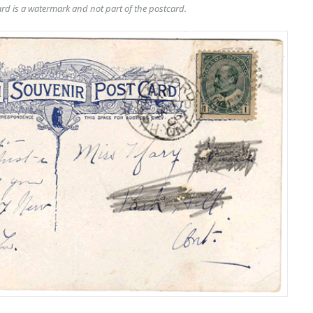
rd is a watermark and not part of the postcard.