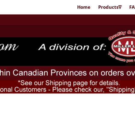
Home
Products∇
F