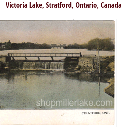
Victoria Lake, Stratford, Ontario, Canada