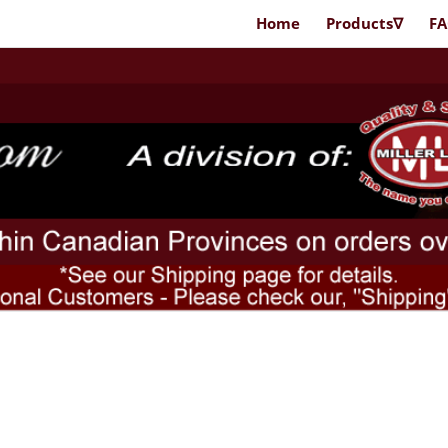
Home
Products∇
F