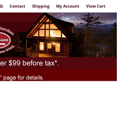
AQ
Contact
Shipping
My Account
View Cart