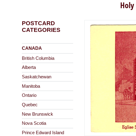
Holy
POSTCARD
CATEGORIES
CANADA
British Columbia
Alberta
Saskatchewan
Manitoba
Ontario
Quebec
New Brunswick
Nova Scotia
Prince Edward Island