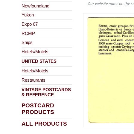
Our website name on the ca
Newfoundland
Yukon
Expo 67
RCMP
Ships
Hotels/Motels
UNITED STATES
Hotels/Motels
Restaurants
VINTAGE POSTCARDS
& REFERENCE
POSTCARD
PRODUCTS
ALL PRODUCTS