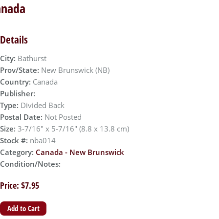
anada
Details
City:
Bathurst
Prov/State:
New Brunswick (NB)
Country:
Canada
Publisher:
Type:
Divided Back
Postal Date:
Not Posted
Size:
3-7/16" x 5-7/16" (8.8 x 13.8 cm)
Stock #:
nba014
Category:
Canada - New Brunswick
Condition/Notes:
Price: $7.95