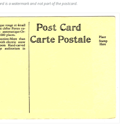
rd is a watermark and not part of the postcard.