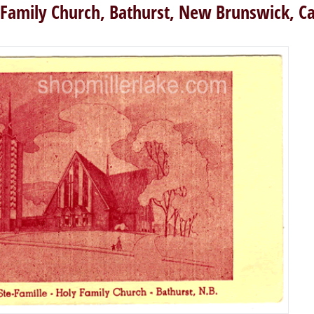
 Family Church, Bathurst, New Brunswick, C