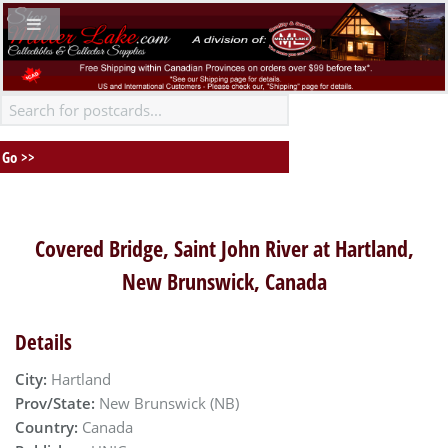
Covered Bridge, Saint John River at Hartland,
New Brunswick, Canada
Details
City:
Hartland
Prov/State:
New Brunswick (NB)
Country:
Canada