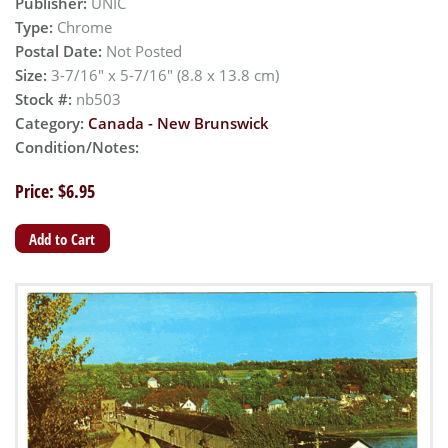
Publisher:
UNIC
Type:
Chrome
Postal Date:
Not Posted
Size:
3-7/16" x 5-7/16" (8.8 x 13.8 cm)
Stock #:
nb503
Category:
Canada - New Brunswick
Condition/Notes:
Price: $6.95