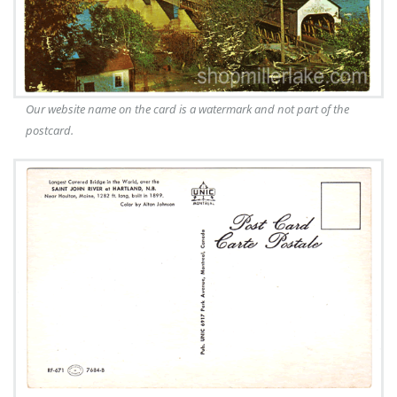
Our website name on the card is a watermark and not part of the
postcard.