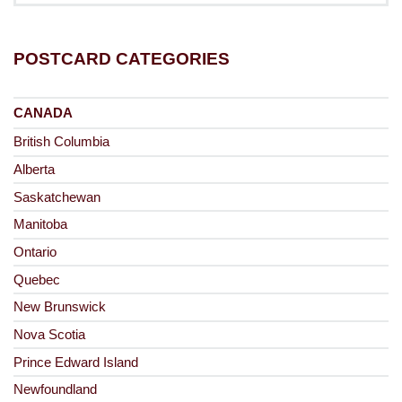
POSTCARD CATEGORIES
CANADA
British Columbia
Alberta
Saskatchewan
Manitoba
Ontario
Quebec
New Brunswick
Nova Scotia
Prince Edward Island
Newfoundland