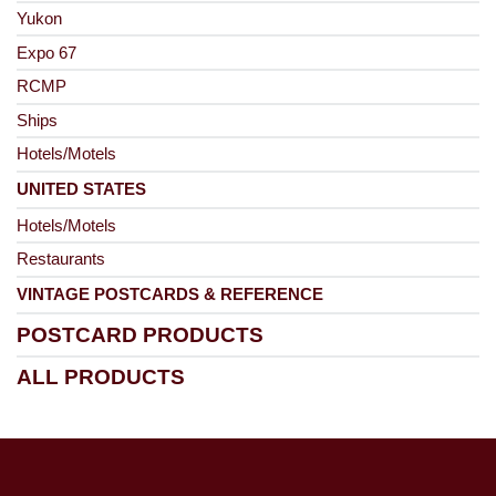
Yukon
Expo 67
RCMP
Ships
Hotels/Motels
UNITED STATES
Hotels/Motels
Restaurants
VINTAGE POSTCARDS & REFERENCE
POSTCARD PRODUCTS
ALL PRODUCTS