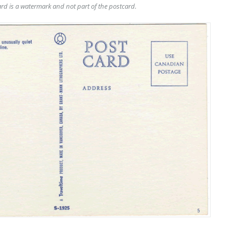
rd is a watermark and not part of the postcard.