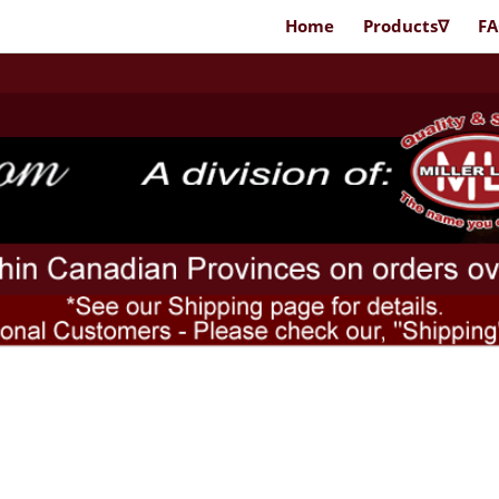
Home
Products∇
F