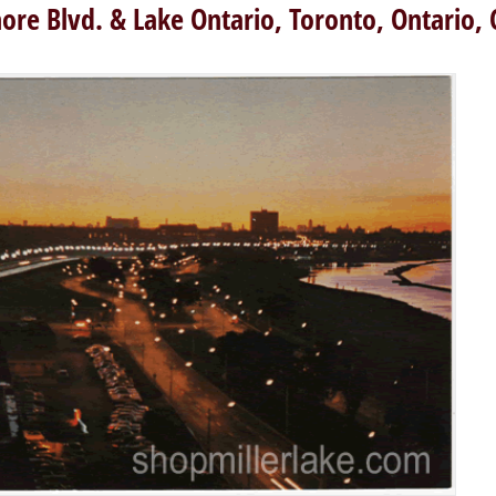
ore Blvd. & Lake Ontario, Toronto, Ontario,