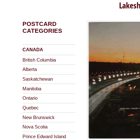
Lakesh
POSTCARD
CATEGORIES
CANADA
British Columbia
Alberta
Saskatchewan
Manitoba
Ontario
Quebec
New Brunswick
Nova Scotia
Prince Edward Island