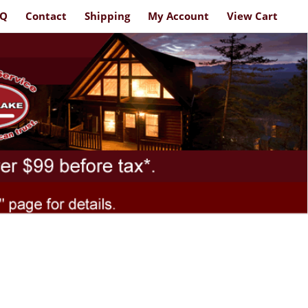
AQ
Contact
Shipping
My Account
View Cart