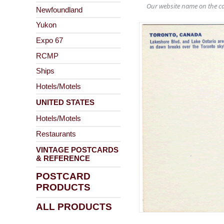
Our website name on the ca
Newfoundland
Yukon
Expo 67
RCMP
Ships
Hotels/Motels
UNITED STATES
Hotels/Motels
Restaurants
VINTAGE POSTCARDS
& REFERENCE
POSTCARD
PRODUCTS
ALL PRODUCTS