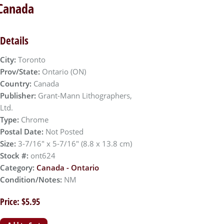
 Canada
Details
City:
Toronto
Prov/State:
Ontario (ON)
Country:
Canada
Publisher:
Grant-Mann Lithographers,
Ltd.
Type:
Chrome
Postal Date:
Not Posted
Size:
3-7/16" x 5-7/16" (8.8 x 13.8 cm)
Stock #:
ont624
Category:
Canada - Ontario
Condition/Notes:
NM
Price: $5.95