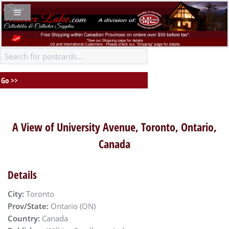
A View of University Avenue, Toronto, Ontario,
Canada
Details
City:
Toronto
Prov/State:
Ontario (ON)
Country:
Canada