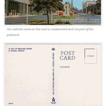
Our website name on the card is a watermark and not part of the
postcard.