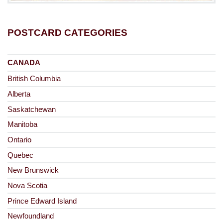
POSTCARD CATEGORIES
CANADA
British Columbia
Alberta
Saskatchewan
Manitoba
Ontario
Quebec
New Brunswick
Nova Scotia
Prince Edward Island
Newfoundland