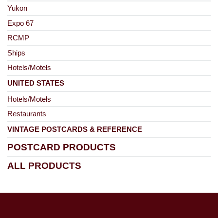
Yukon
Expo 67
RCMP
Ships
Hotels/Motels
UNITED STATES
Hotels/Motels
Restaurants
VINTAGE POSTCARDS & REFERENCE
POSTCARD PRODUCTS
ALL PRODUCTS