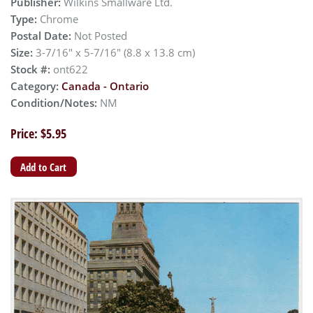
Publisher:
Wilkins Smallware Ltd.
Type:
Chrome
Postal Date:
Not Posted
Size:
3-7/16" x 5-7/16" (8.8 x 13.8 cm)
Stock #:
ont622
Category:
Canada - Ontario
Condition/Notes:
NM
Price: $5.95