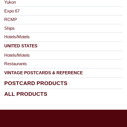
Yukon
Expo 67
RCMP
Ships
Hotels/Motels
UNITED STATES
Hotels/Motels
Restaurants
VINTAGE POSTCARDS & REFERENCE
POSTCARD PRODUCTS
ALL PRODUCTS