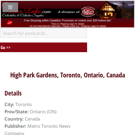
High Park Gardens, Toronto, Ontario, Canada
Details
City:
Toronto
Prov/State:
Ontario (ON)
Country:
Canada
Publisher:
Metro Toronto News
Company