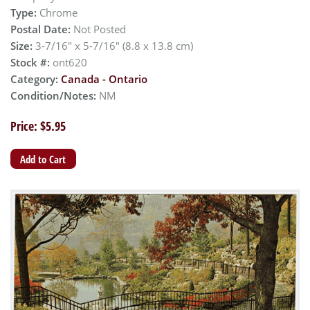
Type:
Chrome
Postal Date:
Not Posted
Size:
3-7/16" x 5-7/16" (8.8 x 13.8 cm)
Stock #:
ont620
Category:
Canada - Ontario
Condition/Notes:
NM
Price: $5.95