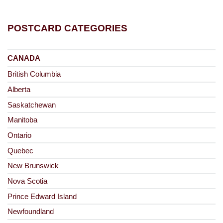
POSTCARD CATEGORIES
CANADA
British Columbia
Alberta
Saskatchewan
Manitoba
Ontario
Quebec
New Brunswick
Nova Scotia
Prince Edward Island
Newfoundland