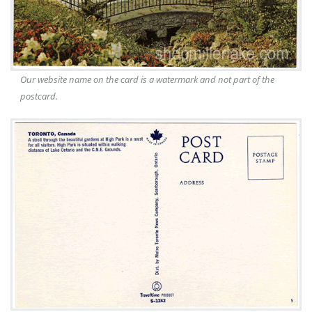
Our website name on the card is a watermark and not part of the
postcard.