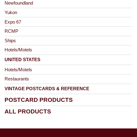
Newfoundland
Yukon
Expo 67
RCMP
Ships
Hotels/Motels
UNITED STATES
Hotels/Motels
Restaurants
VINTAGE POSTCARDS & REFERENCE
POSTCARD PRODUCTS
ALL PRODUCTS