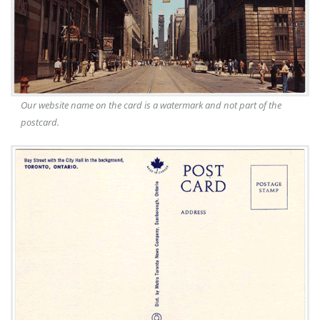
Our website name on the card is a watermark and not part of the
postcard.