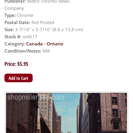
Publisher:
Metro Toronto News
Company
Type:
Chrome
Postal Date:
Not Posted
Size:
3-7/16" x 5-7/16" (8.8 x 13.8 cm)
Stock #:
ont617
Category:
Canada - Ontario
Condition/Notes:
NM
Price: $5.95