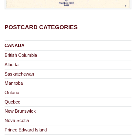
POSTCARD CATEGORIES
CANADA
British Columbia
Alberta
Saskatchewan
Manitoba
Ontario
Quebec
New Brunswick
Nova Scotia
Prince Edward Island