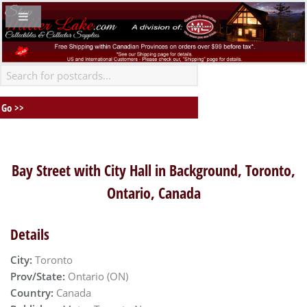
Bay Street with City Hall in Background, Toronto,
Ontario, Canada
Details
City:
Toronto
Prov/State:
Ontario (ON)
Country:
Canada